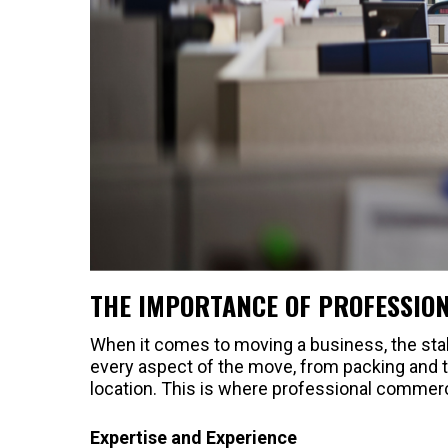
THE IMPORTANCE OF PROFESSIO
When it comes to moving a business, the sta
every aspect of the move, from packing and t
location. This is where professional commer
Expertise and Experience