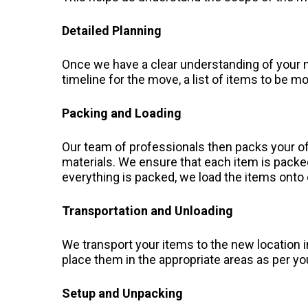
Detailed Planning
Once we have a clear understanding of your n
timeline for the move, a list of items to be 
Packing and Loading
Our team of professionals then packs your of
materials. We ensure that each item is pack
everything is packed, we load the items onto
Transportation and Unloading
We transport your items to the new location i
place them in the appropriate areas as per yo
Setup and Unpacking