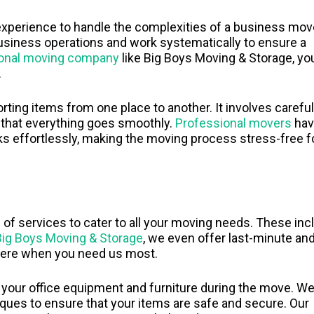
experience to handle the complexities of a business mov
usiness operations and work systematically to ensure a
ional moving company
like Big Boys Moving & Storage, yo
.
ting items from one place to another. It involves careful
e that everything goes smoothly.
Professional movers
hav
ks effortlessly, making the moving process stress-free f
f services to cater to all your moving needs. These inc
Big Boys Moving & Storage
, we even offer last-minute an
here when you need us most.
 your office equipment and furniture during the move. W
iques to ensure that your items are safe and secure. Our