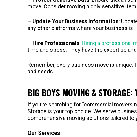
move. Consider moving highly sensitive item
–
Update Your Business Information
: Updat
any other platforms where your business is li
–
Hire Professionals
:
Hiring a professional
time and stress. They have the expertise an
Remember, every business move is unique. It’s
and needs.
BIG BOYS MOVING & STORAGE:
If you’re searching for “commercial movers n
Storage is your top choice. We serve business
comprehensive moving solutions tailored to 
Our Services