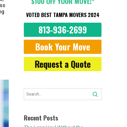
$100 OFF YOUR MOVE!*
ess
ng
VOTED BEST TAMPA MOVERS 2024
813-936-2699
Book Your Move
Request a Quote
Recent Posts