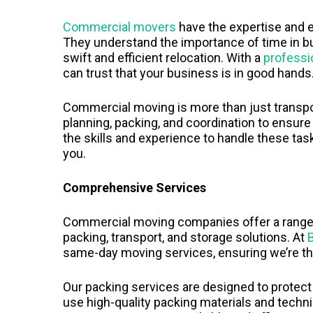
Commercial movers
have the expertise and 
They understand the importance of time in b
swift and efficient relocation. With a
profess
can trust that your business is in good hands
Commercial moving is more than just transpor
planning, packing, and coordination to ensur
the skills and experience to handle these tas
you.
Comprehensive Services
Commercial moving companies offer a range o
packing, transport, and storage solutions. At
same-day moving services, ensuring we’re t
Our packing services are designed to protect
use high-quality packing materials and techn