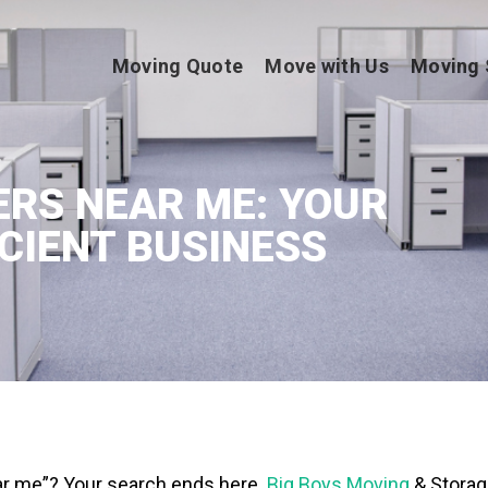
Moving Quote
Move with Us
Moving 
RS NEAR ME: YOUR
ICIENT BUSINESS
ar me”? Your search ends here.
Big Boys Moving
& Storag