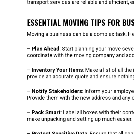
transport services are reliable and efficient, 
ESSENTIAL MOVING TIPS FOR BU
Moving a business can be a complex task. Her
–
Plan Ahead
: Start planning your move seve
coordinate with the moving company and addr
–
Inventory Your Items
: Make a list of all t
provide an accurate quote and ensure nothing 
–
Notify Stakeholders
: Inform your employe
Provide them with the new address and any c
–
Pack Smart
: Label all boxes with their con
make unpacking and setting up much easier.
–
Protect Sensitive Data
: Ensure that all se