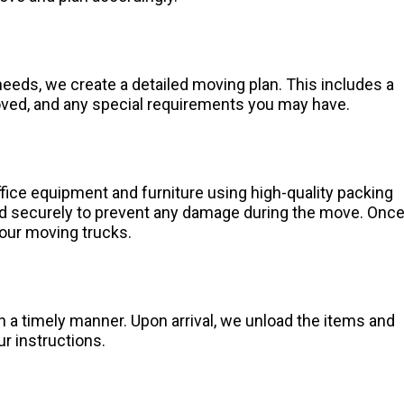
eeds, we create a detailed moving plan. This includes a
moved, and any special requirements you may have.
fice equipment and furniture using high-quality packing
ed securely to prevent any damage during the move. Onc
 our moving trucks.
n a timely manner. Upon arrival, we unload the items and
ur instructions.