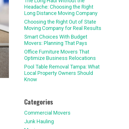
The Long Haul Without the
Headache: Choosing the Right
Long Distance Moving Company
Choosing the Right Out of State
Moving Company for Real Results
Smart Choices With Budget
Movers: Planning That Pays
Office Furniture Movers That
Optimize Business Relocations
Pool Table Removal Tampa: What
Local Property Owners Should
Know
Categories
Commercial Movers
Junk Hauling