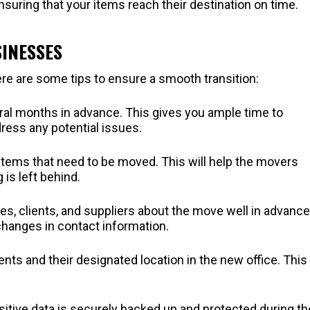
ensuring that your items reach their destination on time.
SINESSES
e are some tips to ensure a smooth transition:
ral months in advance. This gives you ample time to
ess any potential issues.
he items that need to be moved. This will help the movers
is left behind.
es, clients, and suppliers about the move well in advance
hanges in contact information.
tents and their designated location in the new office. This 
nsitive data is securely backed up and protected during th