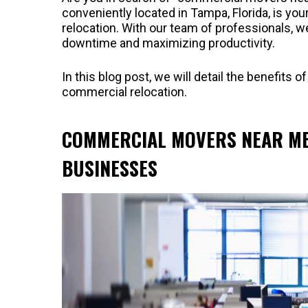
conveniently located in Tampa, Florida, is yo
relocation. With our team of professionals, 
downtime and maximizing productivity.
In this blog post, we will detail the benefit
commercial relocation.
COMMERCIAL MOVERS NEAR ME:
BUSINESSES