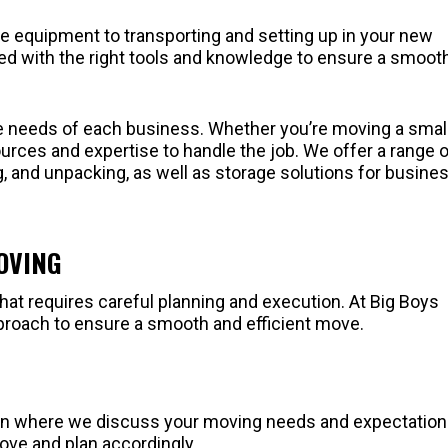
e equipment to transporting and setting up in your new
ped with the right tools and knowledge to ensure a smoot
e needs of each business. Whether you’re moving a smal
ources and expertise to handle the job. We offer a range 
ng, and unpacking, as well as storage solutions for busine
OVING
at requires careful planning and execution. At Big Boys
proach to ensure a smooth and efficient move.
tion where we discuss your moving needs and expectation
ove and plan accordingly.