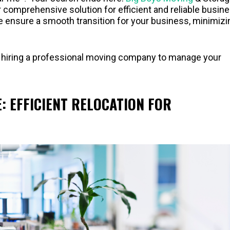
ur comprehensive solution for efficient and reliable busin
we ensure a smooth transition for your business, minimizi
s of hiring a professional moving company to manage your
 EFFICIENT RELOCATION FOR