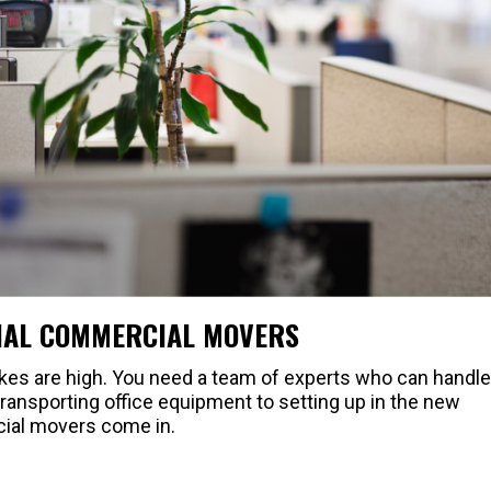
NAL COMMERCIAL MOVERS
kes are high. You need a team of experts who can handle
ransporting office equipment to setting up in the new
cial movers come in.