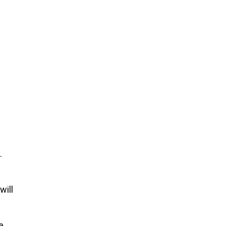
.
will
e