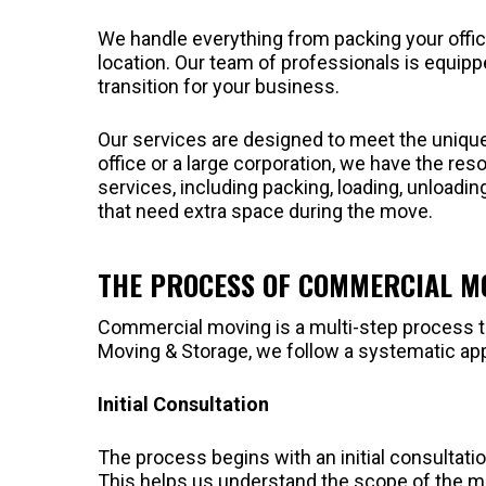
We handle everything from packing your offic
location. Our team of professionals is equip
transition for your business.
Our services are designed to meet the uniqu
office or a large corporation, we have the res
services, including packing, loading, unloadi
that need extra space during the move.
THE PROCESS OF COMMERCIAL M
Commercial moving is a multi-step process th
Moving & Storage, we follow a systematic ap
Initial Consultation
The process begins with an initial consulta
This helps us understand the scope of the m