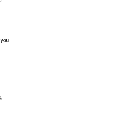
d
 you
&