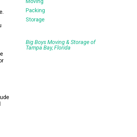
Moving
Packing
e.
Storage
u
Big Boys Moving & Storage of
Tampa Bay, Florida
e
or
lude
d
e