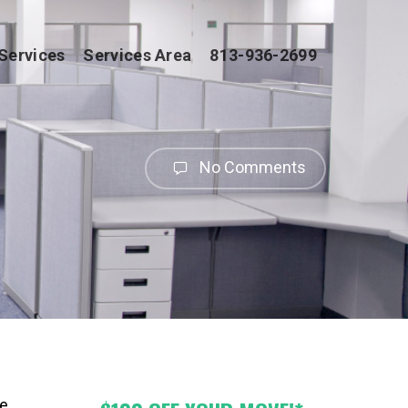
Services
Services Area
813-936-2699
No Comments
e,