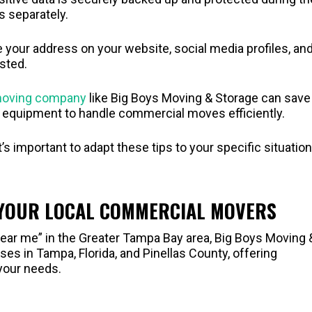
s separately.
e your address on your website, social media profiles, an
sted.
 moving company
like Big Boys Moving & Storage can save
d equipment to handle commercial moves efficiently.
 important to adapt these tips to your specific situation
 YOUR LOCAL COMMERCIAL MOVERS
ear me” in the Greater Tampa Bay area, Big Boys Moving 
es in Tampa, Florida, and Pinellas County, offering
your needs.