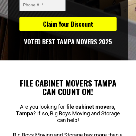
VOTED BEST TAMPA MOVERS 2025
FILE CABINET MOVERS TAMPA
CAN COUNT ON!
Are you looking for
file cabinet movers,
Tampa
? If so, Big Boys Moving and Storage
can help!
Big Boys Moving and Storage has more than a