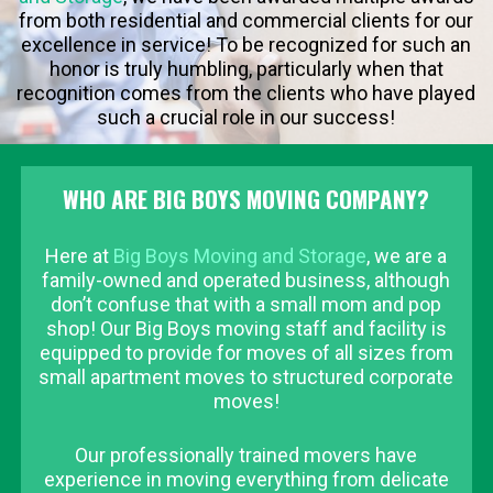
from both residential and commercial clients for our
excellence in service! To be recognized for such an
honor is truly humbling, particularly when that
recognition comes from the clients who have played
such a crucial role in our success!
WHO ARE BIG BOYS MOVING COMPANY?
Here at
Big Boys Moving and Storage
, we are a
family-owned and operated business, although
don’t confuse that with a small mom and pop
shop! Our Big Boys moving staff and facility is
equipped to provide for moves of all sizes from
small apartment moves to structured corporate
moves!
Our professionally trained movers have
experience in moving everything from delicate