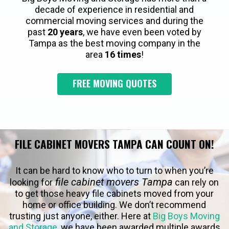
decade of experience in residential and
commercial moving services and during the
past
20 years
, we have even been voted by
Tampa as the best moving company in the
area
16 times
!
FREE MOVING QUOTES
FILE CABINET MOVERS TAMPA CAN COUNT ON!
It can be hard to know who to turn to when you’re
file cabinet movers Tampa
looking for
can rely on
to get those heavy file cabinets moved from your
home or office building. We don’t recommend
trusting just anyone, either. Here at
Big Boys Moving
and Storage
, we have been awarded multiple awards