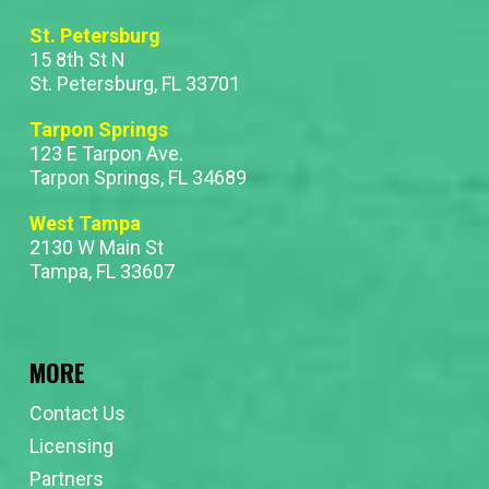
St. Petersburg
15 8th St N
St. Petersburg, FL 33701
Tarpon Springs
123 E Tarpon Ave.
Tarpon Springs, FL 34689
West Tampa
2130 W Main St
Tampa, FL 33607
MORE
Contact Us
Licensing
Partners