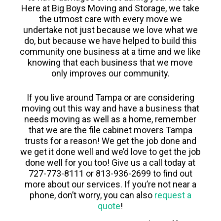
Here at Big Boys Moving and Storage, we take
the utmost care with every move we
undertake not just because we love what we
do, but because we have helped to build this
community one business at a time and we like
knowing that each business that we move
only improves our community.
If you live around Tampa or are considering
moving out this way and have a business that
needs moving as well as a home, remember
that we are the file cabinet movers Tampa
trusts for a reason! We get the job done and
we get it done well and we’d love to get the job
done well for you too! Give us a call today at
727-773-8111 or 813-936-2699 to find out
more about our services. If you’re not near a
phone, don’t worry, you can also
request a
quote
!