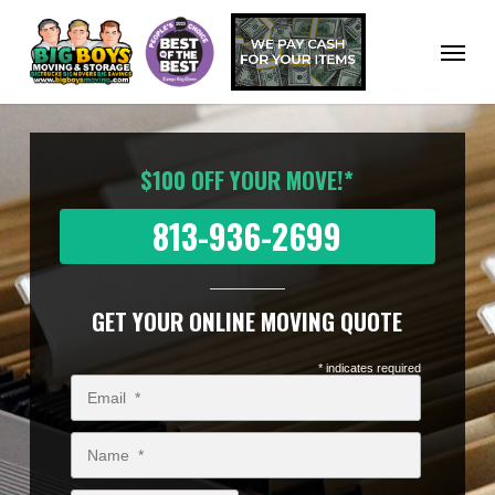
Skip
to
Menu
main
content
$100 OFF YOUR MOVE!*
813-936-2699
GET YOUR ONLINE MOVING QUOTE
* indicates required