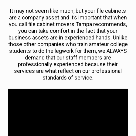
It may not seem like much, but your file cabinets
are a company asset and it’s important that when
you call file cabinet movers Tampa recommends,
you can take comfort in the fact that your
business assets are in experienced hands. Unlike
those other companies who train amateur college
students to do the legwork for them, we ALWAYS
demand that our staff members are
professionally experienced because their
services are what reflect on our professional
standards of service.