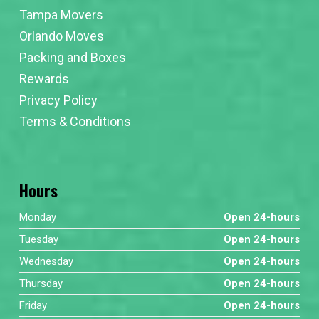
Tampa Movers
Orlando Moves
Packing and Boxes
Rewards
Privacy Policy
Terms & Conditions
Hours
Monday
Open 24-hours
Tuesday
Open 24-hours
Wednesday
Open 24-hours
Thursday
Open 24-hours
Friday
Open 24-hours