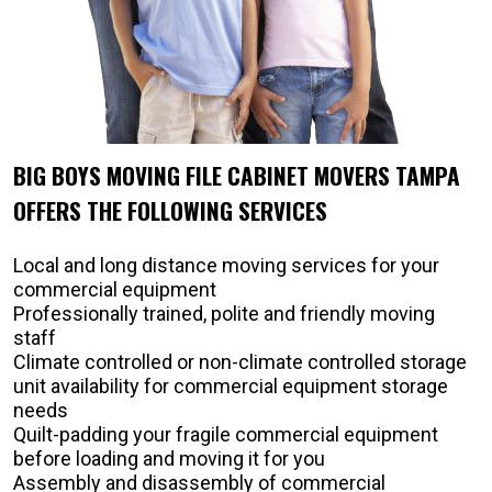
BIG BOYS MOVING FILE CABINET MOVERS TAMPA
OFFERS THE FOLLOWING SERVICES
Local and long distance moving services for your
commercial equipment
Professionally trained, polite and friendly moving
staff
Climate controlled or non-climate controlled storage
unit availability for commercial equipment storage
needs
Quilt-padding your fragile commercial equipment
before loading and moving it for you
Assembly and disassembly of commercial