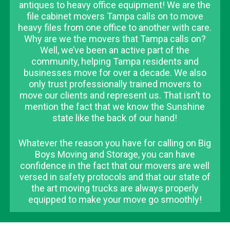
antiques to heavy office equipment! We are the
file cabinet movers Tampa calls on to move
heavy files from one office to another with care.
Why are we the movers that Tampa calls on?
Well, we’ve been an active part of the
community, helping Tampa residents and
businesses move for over a decade. We also
only trust professionally trained movers to
move our clients and represent us. That isn’t to
mention the fact that we know the Sunshine
state like the back of our hand!
Whatever the reason you have for calling on Big
Boys Moving and Storage, you can have
confidence in the fact that our movers are well
versed in safety protocols and that our state of
the art moving trucks are always properly
equipped to make your move go smoothly!