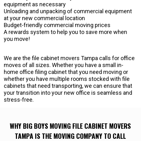
equipment as necessary
Unloading and unpacking of commercial equipment
at your new commercial location
Budget-friendly commercial moving prices
A rewards system to help you to save more when
you move!
We are the file cabinet movers Tampa calls for office
moves of all sizes. Whether you have a small in-
home office filing cabinet that you need moving or
whether you have multiple rooms stocked with file
cabinets that need transporting, we can ensure that
your transition into your new office is seamless and
stress-free.
WHY BIG BOYS MOVING FILE CABINET MOVERS
TAMPA IS THE MOVING COMPANY TO CALL