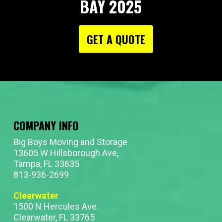
BAY 2025
GET A QUOTE
COMPANY INFO
Big Boys Moving and Storage
13605 W Hillsborough Ave,
Tampa, FL 33635
813-936-2699
Clearwater
1500 N Hercules Ave.
Clearwater, FL 33765