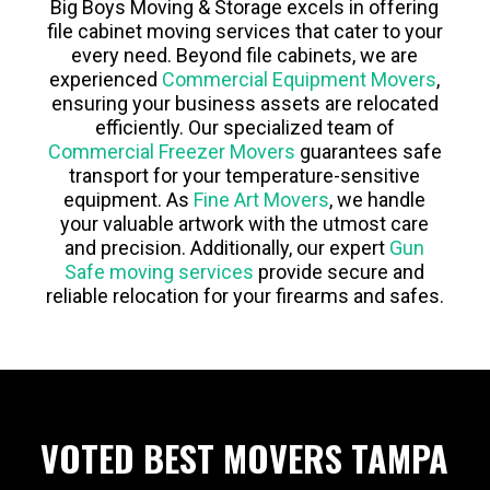
Big Boys Moving & Storage excels in offering
file cabinet moving services that cater to your
every need. Beyond file cabinets, we are
experienced
Commercial Equipment Movers
,
ensuring your business assets are relocated
efficiently. Our specialized team of
Commercial Freezer Movers
guarantees safe
transport for your temperature-sensitive
equipment. As
Fine Art Movers
, we handle
your valuable artwork with the utmost care
and precision. Additionally, our expert
Gun
Safe moving services
provide secure and
reliable relocation for your firearms and safes.
VOTED BEST MOVERS TAMPA