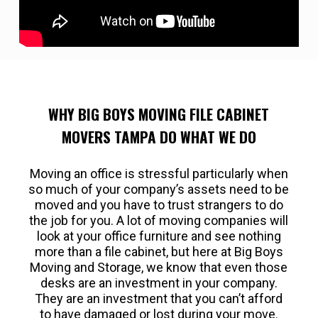
WHY BIG BOYS MOVING FILE CABINET
MOVERS TAMPA DO WHAT WE DO
Moving an office is stressful particularly when
so much of your company’s assets need to be
moved and you have to trust strangers to do
the job for you. A lot of moving companies will
look at your office furniture and see nothing
more than a file cabinet, but here at Big Boys
Moving and Storage, we know that even those
desks are an investment in your company.
They are an investment that you can’t afford
to have damaged or lost during your move.