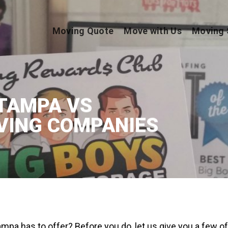
Moving Quote
Move with Us
Moving 
TAMPA VS
VING COMPANIES
mpa has to offer? Before you do, let us give you a few of