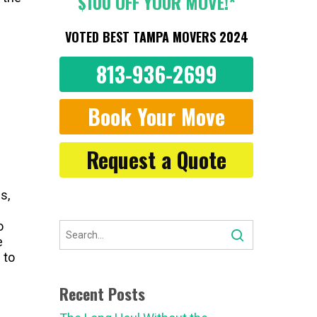
$100 OFF YOUR MOVE!*
VOTED BEST TAMPA MOVERS 2024
813-936-2699
Book Your Move
Request a Quote
s,
o
e
 to
Recent Posts