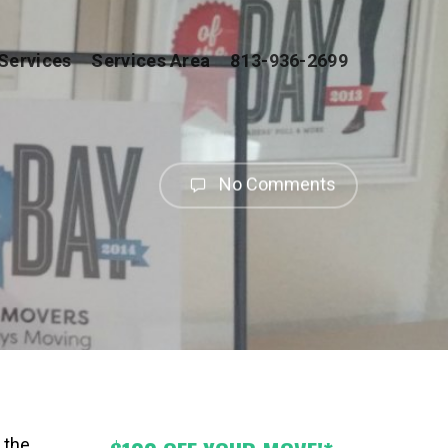
Services
Services Area
813-936-2699
No Comments
 the