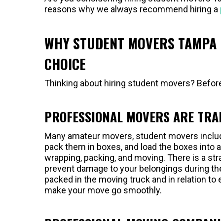
reasons why we always recommend hiring a
WHY STUDENT MOVERS TAMPA 
CHOICE
Thinking about hiring student movers? Before
PROFESSIONAL MOVERS ARE TRA
Many amateur movers, student movers include
pack them in boxes, and load the boxes into a 
wrapping, packing, and moving. There is a st
prevent damage to your belongings during the
packed in the moving truck and in relation to 
make your move go smoothly.