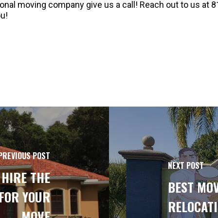
sional moving company give us a call! Reach out to us at 8
u!
PREVIOUS POST
NEXT POST
 HIRE THE
BEST MOV
FOR YOUR
RELOCATI
MOVE