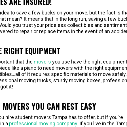
ES ARE INSURED!
dea to save a few bucks on your move, but the fact is th
at mean? It means that in the long run, saving a few buc
ould you trust your priceless collectibles and sentiment
vered to repair or replace items in the event of an accide
E RIGHT EQUIPMENT
portant that the
movers
you use have the right equipment
piece like a piano to need movers with the right equipmen
tibles…all of it requires specific materials to move safely.
ofessional moving trucks, sturdy moving boxes, profession
got it!
 MOVERS YOU CAN REST EASY
 hire student movers Tampa has to offer, but if you’re
 in a
professional moving company
. If you live in the Tam