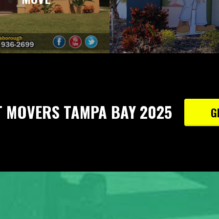
T MOVERS TAMPA BAY 2025
G