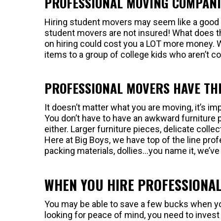
PROFESSIONAL MOVING COMPANI
Hiring student movers may seem like a good i
student movers are not insured! What does th
on hiring could cost you a LOT more money. W
items to a group of college kids who aren’t co
PROFESSIONAL MOVERS HAVE TH
It doesn’t matter what you are moving, it’s im
You don’t have to have an awkward furniture 
either. Larger furniture pieces, delicate collec
Here at Big Boys, we have top of the line pr
packing materials, dollies…you name it, we’ve 
WHEN YOU HIRE PROFESSIONAL
You may be able to save a few bucks when you
looking for peace of mind, you need to invest