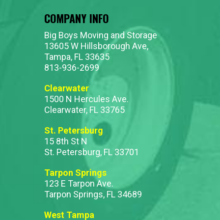
COMPANY INFO
Big Boys Moving and Storage
13605 W Hillsborough Ave,
Tampa, FL 33635
813-936-2699
Clearwater
1500 N Hercules Ave.
Clearwater, FL 33765
St. Petersburg
15 8th St N
St. Petersburg, FL 33701
Tarpon Springs
123 E Tarpon Ave.
Tarpon Springs, FL 34689
West Tampa