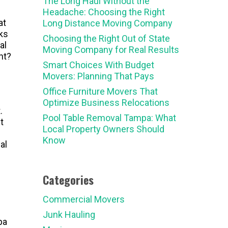
The Long Haul Without the
Headache: Choosing the Right
at
Long Distance Moving Company
ks
Choosing the Right Out of State
al
Moving Company for Real Results
nt?
Smart Choices With Budget
Movers: Planning That Pays
Office Furniture Movers That
Optimize Business Relocations
.
Pool Table Removal Tampa: What
t
Local Property Owners Should
Know
al
Categories
Commercial Movers
Junk Hauling
pa