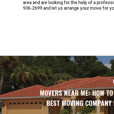
area and are looking for the help of a profes
936-2699 and let us arrange your move for yo
MOVERS NEAR ME: HOW TO
BEST MOVING COMPANY 