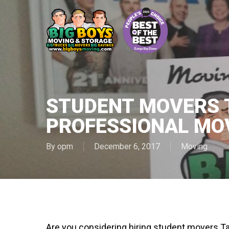
Skip
to
main
content
STUDENT MOVERS 
PROFESSIONAL MO
By
opm
December 6, 2017
Moving
Are you considering hiring student movers Ta