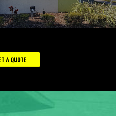
ET A QUOTE