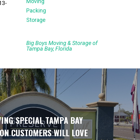
Moving
13-
Packing
Storage
Big Boys Moving & Storage of
Tampa Bay, Florida
ING SPECIAL TAMPA BAY
ON CUSTOMERS WILL LOVE