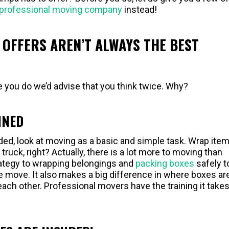
professional moving company
instead!
OFFERS AREN’T ALWAYS THE BEST
 you do we’d advise that you think twice. Why?
INED
d, look at moving as a basic and simple task. Wrap item
truck, right? Actually, there is a lot more to moving than
rategy to wrapping belongings and
packing boxes
safely t
 move. It also makes a big difference in where boxes ar
each other. Professional movers have the training it takes