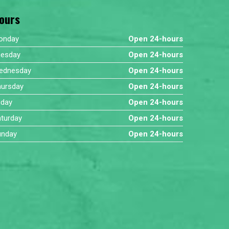
ours
onday
Open 24-hours
uesday
Open 24-hours
ednesday
Open 24-hours
hursday
Open 24-hours
iday
Open 24-hours
turday
Open 24-hours
unday
Open 24-hours