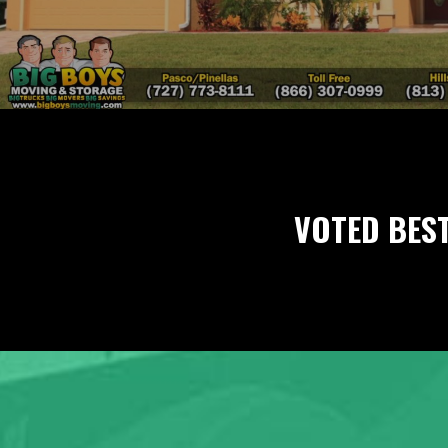
VOTED BES