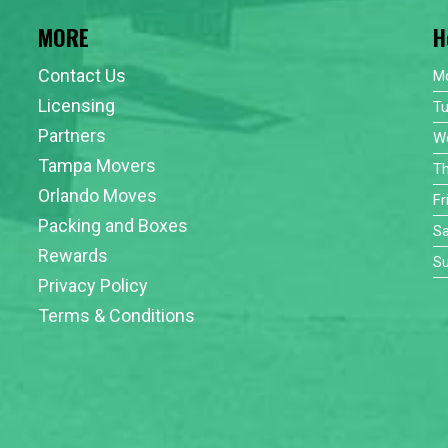
MORE
H
Contact Us
M
Licensing
T
Partners
W
Tampa Movers
T
Orlando Moves
Fr
Packing and Boxes
Sa
Rewards
S
Privacy Policy
Terms & Conditions