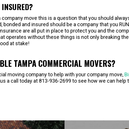
D INSURED?
 company move this is a question that you should alway
d, bonded and insured should be a company that you RU
nsurance are all put in place to protect you and the com
at operates without these things is not only breaking the
hood at stake!
ABLE TAMPA COMMERCIAL MOVERS?
ercial moving company to help with your company move,
B
 us a call today at 813-936-2699 to see how we can help 