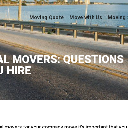
Moving Quote
Move with Us
Moving 
L MOVERS: QUESTIONS
U HIRE
l movers for your company move it’s important that you