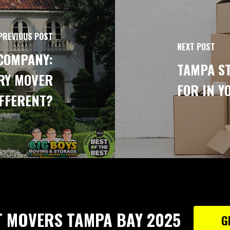
PREVIOUS POST
NEXT POST
COMPANY:
TAMPA ST
RY MOVER
FOR IN Y
FFERENT?
T MOVERS TAMPA BAY 2025
G