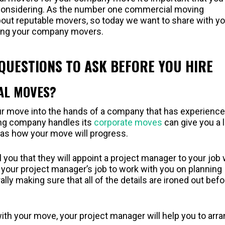
considering. As the number one commercial moving
bout reputable movers, so today we want to share with yo
ring your company movers.
UESTIONS TO ASK BEFORE YOU HIRE
AL MOVES?
your move into the hands of a company that has experience
ng company handles its
corporate moves
can give you a l
l as how your move will progress.
 you that they will appoint a project manager to your job
 is your project manager’s job to work with you on planning
ly making sure that all of the details are ironed out befo
with your move, your project manager will help you to arr