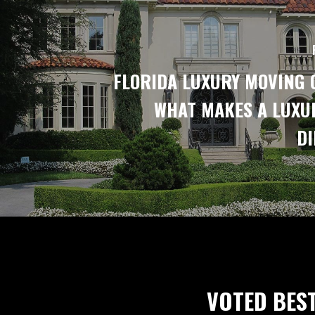
FLORIDA LUXURY MOVING 
WHAT MAKES A LUXU
DI
VOTED BES