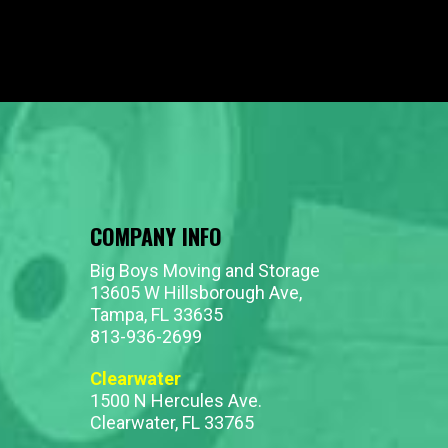
COMPANY INFO
Big Boys Moving and Storage
13605 W Hillsborough Ave,
Tampa, FL 33635
813-936-2699
Clearwater
1500 N Hercules Ave.
Clearwater, FL 33765