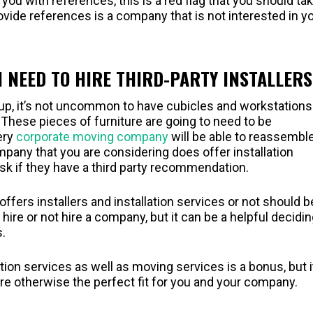
 you with references, this is a red flag that you should ta
vide references is a company that is not interested in y
I NEED TO HIRE THIRD-PARTY INSTALLERS
up, it’s not uncommon to have cubicles and workstations
These pieces of furniture are going to need to be
ery
corporate moving company
will be able to reassembl
pany that you are considering does offer installation
 ask if they have a third party recommendation.
ers installers and installation services or not should b
ire or not hire a company, but it can be a helpful decidi
.
ation services as well as moving services is a bonus, but i
re otherwise the perfect fit for you and your company.