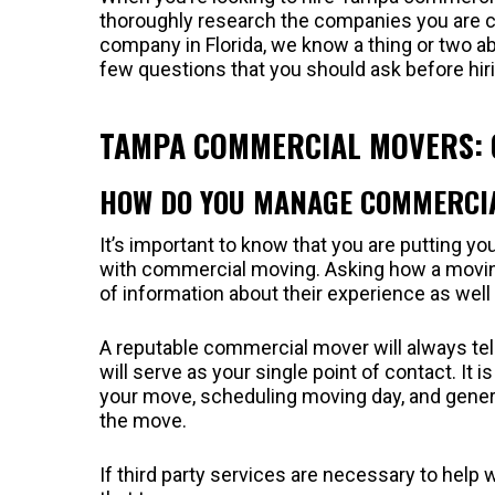
thoroughly research the companies you are 
company in Florida, we know a thing or two a
few questions that you should ask before hi
TAMPA COMMERCIAL MOVERS: Q
HOW DO YOU MANAGE COMMERCI
It’s important to know that you are putting 
with commercial moving. Asking how a movi
of information about their experience as wel
A reputable commercial mover will always tell
will serve as your single point of contact. It
your move, scheduling moving day, and general
the move.
If third party services are necessary to help 