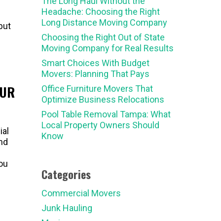
The Long Haul Without the
Headache: Choosing the Right
Long Distance Moving Company
but
Choosing the Right Out of State
Moving Company for Real Results
Smart Choices With Budget
Movers: Planning That Pays
OUR
Office Furniture Movers That
Optimize Business Relocations
Pool Table Removal Tampa: What
Local Property Owners Should
ial
Know
nd
you
Categories
Commercial Movers
Junk Hauling