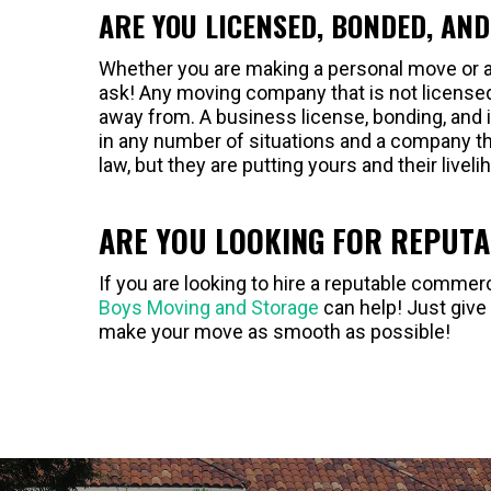
ARE YOU LICENSED, BONDED, AN
Whether you are making a personal move or a
ask! Any moving company that is not license
away from. A business license, bonding, and i
in any number of situations and a company th
law, but they are putting yours and their liveli
ARE YOU LOOKING FOR REPUT
If you are looking to hire a reputable comm
Boys Moving and Storage
can help! Just give
make your move as smooth as possible!