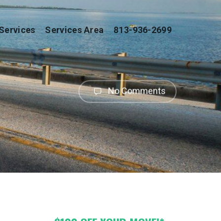
Services
Services Area
813-936-2699
No Comments