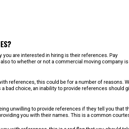
CES?
 you are interested in hiring is their references. Pay
t also to whether or not a commercial moving company is
 with references, this could be for a number of reasons. W
 a bad choice, an inability to provide references should g
ng unwilling to provide references if they tell you that t
o providing you with their names. This is a common courte