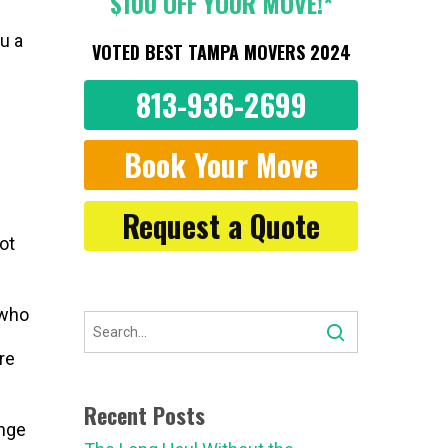
$100 OFF YOUR MOVE!*
u a
VOTED BEST TAMPA MOVERS 2024
813-936-2699
Book Your Move
Request a Quote
ot
 who
re
Recent Posts
ange