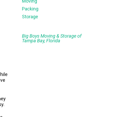
Moving
Packing
Storage
Big Boys Moving & Storage of
Tampa Bay, Florida
hile
ive
hey
sy.