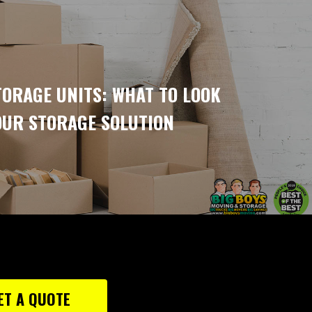
ORAGE UNITS: WHAT TO LOOK
OUR STORAGE SOLUTION
ET A QUOTE