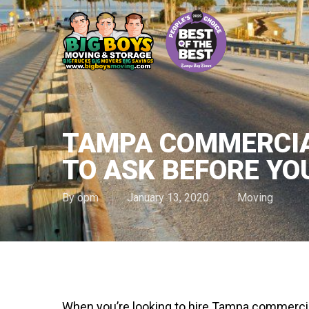
Skip
to
main
content
TAMPA COMMERCIA
TO ASK BEFORE YO
By
opm
January 13, 2020
Moving
When you’re looking to hire Tampa commercia