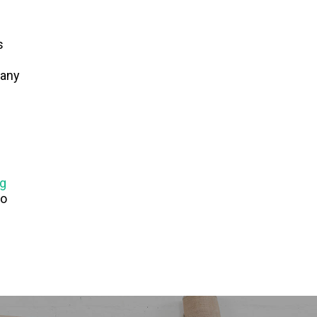
s
N
pany
ig
to