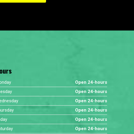
ours
onday
Open 24-hours
uesday
Open 24-hours
ednesday
Open 24-hours
hursday
Open 24-hours
iday
Open 24-hours
turday
Open 24-hours