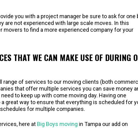
vide you with a project manager be sure to ask for one 
ey are not experienced with large scale moves. In this
ther movers to find a more experienced company for your
ICES THAT WE CAN MAKE USE OF DURING 
ll range of services to our moving clients (both commerc
panies that offer multiple services you can save money a
u need to keep up with come moving day. Having one
 a great way to ensure that everything is scheduled for 
g schedules for multiple companies.
ervices, here at
Big Boys moving
in Tampa our add on