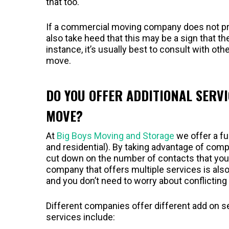
that too.
If a commercial moving company does not pro
also take heed that this may be a sign that th
instance, it’s usually best to consult with o
move.
DO YOU OFFER ADDITIONAL SERV
MOVE?
At
Big Boys Moving and Storage
we offer a fu
and residential). By taking advantage of com
cut down on the number of contacts that yo
company that offers multiple services is also
and you don’t need to worry about conflictin
Different companies offer different add on s
services include: