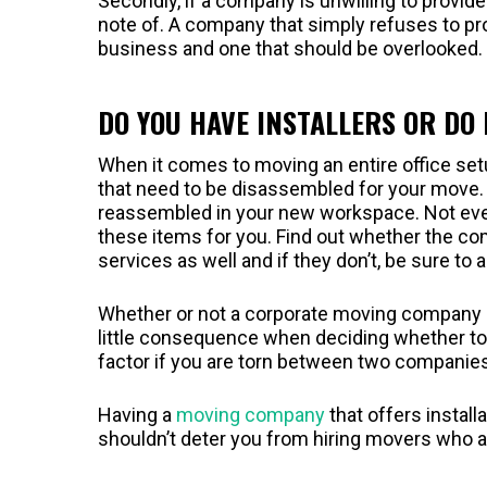
Secondly, if a company is unwilling to provide
note of. A company that simply refuses to pro
business and one that should be overlooked.
DO YOU HAVE INSTALLERS OR DO 
When it comes to moving an entire office set
that need to be disassembled for your move. 
reassembled in your new workspace. Not ev
these items for you. Find out whether the com
services as well and if they don’t, be sure to
Whether or not a corporate moving company off
little consequence when deciding whether to h
factor if you are torn between two companies
Having a
moving company
that offers install
shouldn’t deter you from hiring movers who a