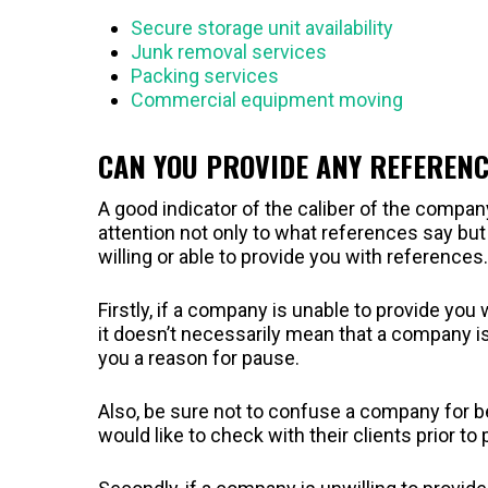
Secure storage unit availability
Junk removal services
Packing services
Commercial equipment moving
CAN YOU PROVIDE ANY REFEREN
A good indicator of the caliber of the company
attention not only to what references say bu
willing or able to provide you with references.
Firstly, if a company is unable to provide you
it doesn’t necessarily mean that a company is
you a reason for pause.
Also, be sure not to confuse a company for bei
would like to check with their clients prior t