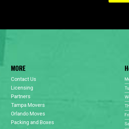
MORE
H
Contact Us
M
Licensing
T
Partners
W
Tampa Movers
T
Orlando Moves
Fr
Packing and Boxes
Sa