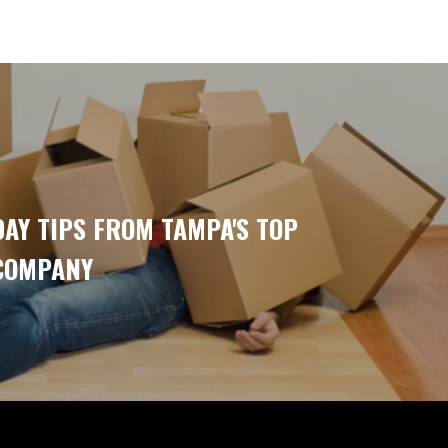
AY TIPS FROM TAMPA'S TOP
COMPANY