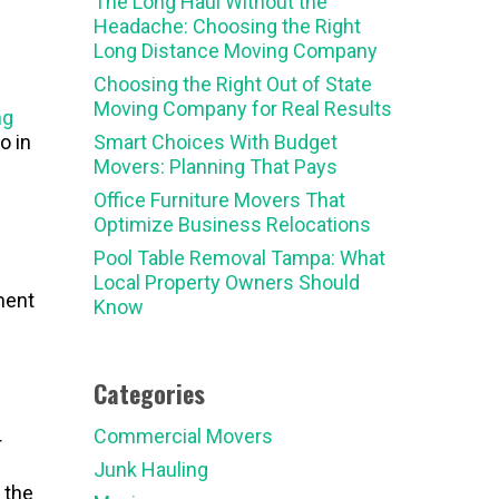
The Long Haul Without the
Headache: Choosing the Right
Long Distance Moving Company
Choosing the Right Out of State
Moving Company for Real Results
ng
o in
Smart Choices With Budget
Movers: Planning That Pays
Office Furniture Movers That
Optimize Business Relocations
Pool Table Removal Tampa: What
Local Property Owners Should
ment
Know
Categories
Commercial Movers
r
Junk Hauling
 the