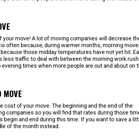
OVE
of your move! A lot of moving companies will decrease th
his is often because, during warmer months, morning move
because those midday temperatures have not yet hit. Ear
s less traffic to deal with between the morning work rush
to evening times when more people are out and about on 
O MOVE
the cost of your move. The beginning and the end of the
g companies so you will find that rates during those tim
 begin and end during this time. If you want to save a litt
dle of the month instead.