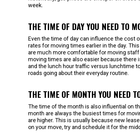
week.
THE TIME OF DAY YOU NEED TO M
Even the time of day can influence the cost 
rates for moving times earlier in the day. T
are much more comfortable for moving staff 
moving times are also easier because there i
and the lunch hour traffic versus lunchtime 
roads going about their everyday routine.
THE TIME OF MONTH YOU NEED T
The time of the month is also influential on 
month are always the busiest times for movin
are higher. This is usually because new leases
on your move, try and schedule it for the mid