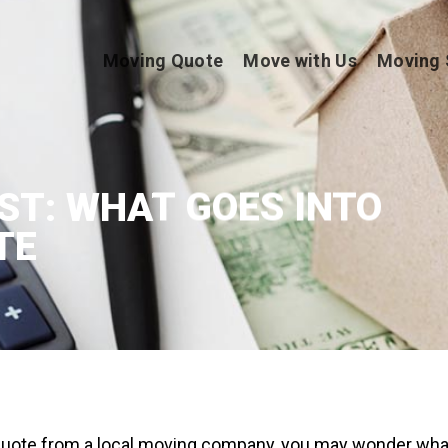
Moving Quote
Move with Us
Moving 
ST: WHAT GOES INTO
TE
uote from a local moving company, you may wonder wha