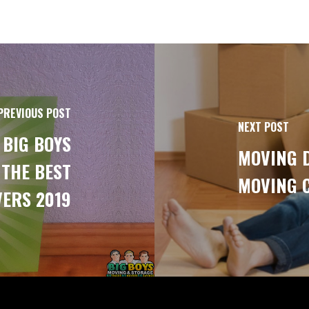
PREVIOUS POST
NEXT POST
 BIG BOYS
MOVING D
 THE BEST
MOVING 
ERS 2019