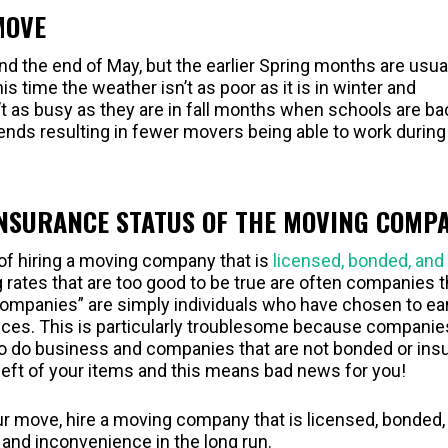
MOVE
 the end of May, but the earlier Spring months are usual
 time the weather isn’t as poor as it is in winter and
as busy as they are in fall months when schools are ba
ends resulting in fewer movers being able to work during
INSURANCE STATUS OF THE MOVING COMP
of hiring a moving company that is
licensed, bonded, and
rates that are too good to be true are often companies t
companies” are simply individuals who have chosen to ea
ices. This is particularly troublesome because companie
d to do business and companies that are not bonded or ins
theft of your items and this means bad news for you!
our move, hire a moving company that is licensed, bonded,
 and inconvenience in the long run.