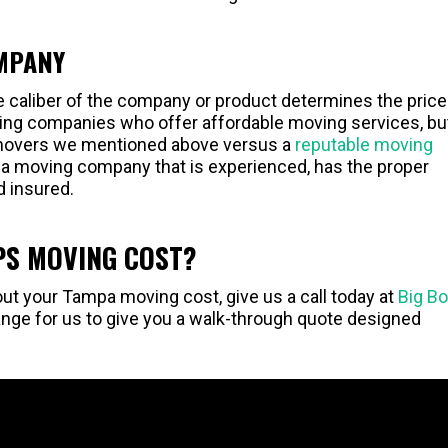
OMPANY
he caliber of the company or product determines the price
oving companies who offer affordable moving services, bu
 movers we mentioned above versus a
reputable moving
r a moving company that is experienced, has the proper
d insured.
S MOVING COST?
ut your Tampa moving cost, give us a call today at
Big B
nge for us to give you a walk-through quote designed