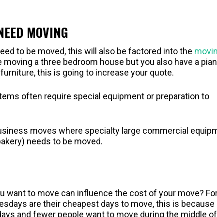
 NEED MOVING
need to be moved, this will also be factored into the
movi
re moving a three bedroom house but you also have a pian
urniture, this is going to increase your quote.
items often require special equipment or preparation to
l business moves where specialty large commercial equip
 bakery) needs to be moved.
ou want to move can influence the cost of your move? Fo
ays are their cheapest days to move, this is because
e days and fewer people want to move during the middle of