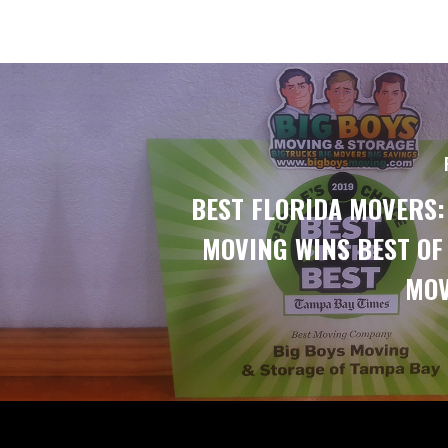
BEST FLORIDA MOVERS:
MOVING WINS BEST OF
MOV