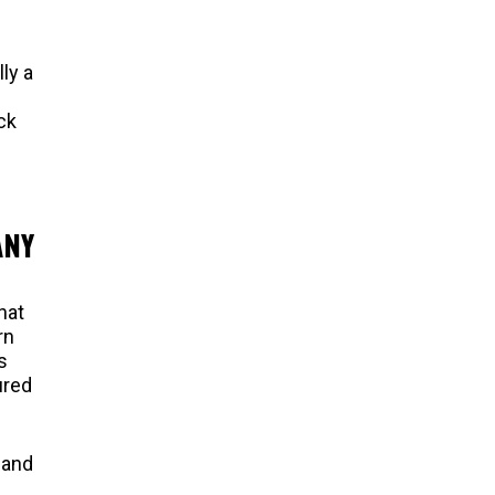
ly a
ck
ANY
hat
rn
s
ured
 and