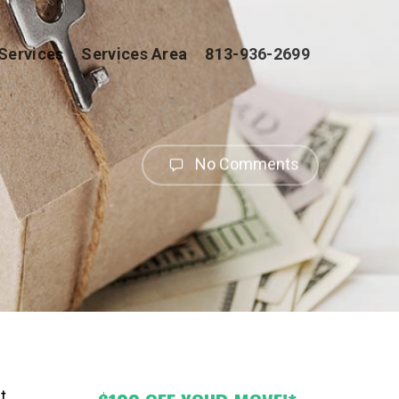
Services
Services Area
813-936-2699
No Comments
t