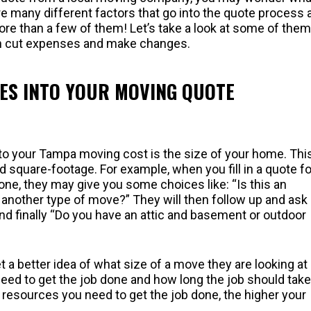
re many different factors that go into the quote process 
re than a few of them! Let’s take a look at some of them
an cut expenses and make changes.
ES INTO YOUR MOVING QUOTE
to your Tampa moving cost is the size of your home. This
square-footage. For example, when you fill in a quote f
e, they may give you some choices like: “Is this an
 another type of move?” They will then follow up and ask
finally “Do you have an attic and basement or outdoor
a better idea of what size of a move they are looking at
eed to get the job done and how long the job should take
 resources you need to get the job done, the higher your