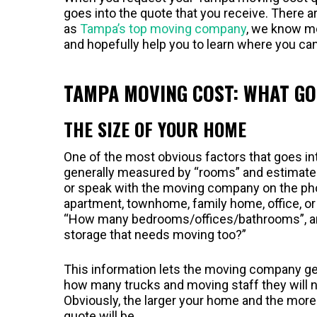
goes into the quote that you receive. There a
as
Tampa’s top moving company
, we know mo
and hopefully help you to learn where you c
TAMPA MOVING COST: WHAT GO
THE SIZE OF YOUR HOME
One of the most obvious factors that goes in
generally measured by “rooms” and estimated 
or speak with the moving company on the phon
apartment, townhome, family home, office, or
“How many bedrooms/offices/bathrooms”, and 
storage that needs moving too?”
This information lets the moving company get 
how many trucks and moving staff they will n
Obviously, the larger your home and the more
quote will be.