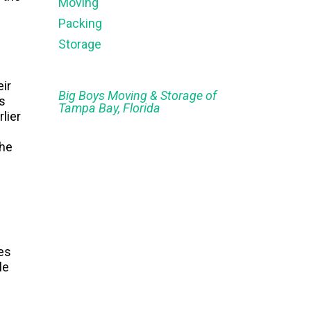
Moving
Packing
Storage
eir
Big Boys Moving & Storage of
s
Tampa Bay, Florida
lier
the
es
le