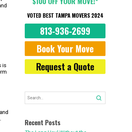
$100 OFF YOUR MOVE!*
and
VOTED BEST TAMPA MOVERS 2024
813-936-2699
Book Your Move
Request a Quote
 is
orm
 and
.
Recent Posts