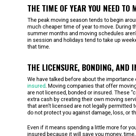
THE TIME OF YEAR YOU NEED TO 
The peak moving season tends to begin around
much cheaper time of year to move. During this
summer months and moving schedules aren’t 
in session and holidays tend to take up week
that time.
THE LICENSURE, BONDING, AND 
We have talked before about the importance 
insured
. Moving companies that offer moving 
are not licensed, bonded or insured. These “
extra cash by creating their own moving serv
that aren’t licensed are not legally permitte
do not protect you against damage, loss, or 
Even if it means spending a little more for y
insured because it will save you money, time,