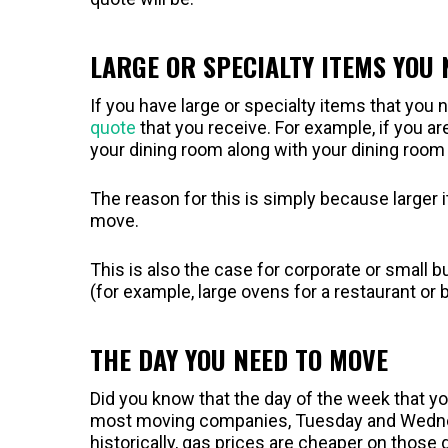
LARGE OR SPECIALTY ITEMS YOU
If you have large or specialty items that you 
quote
that you receive. For example, if you a
your dining room along with your dining room f
The reason for this is simply because larger 
move.
This is also the case for corporate or smal
(for example, large ovens for a restaurant or
THE DAY YOU NEED TO MOVE
Did you know that the day of the week that y
most moving companies, Tuesday and Wednesd
historically, gas prices are cheaper on thos