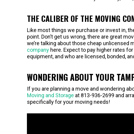
THE CALIBER OF THE MOVING C
Like most things we purchase or invest in, t
point. Don’t get us wrong, there are great m
we’re talking about those cheap unlicensed
company
here. Expect to pay higher rates fo
equipment, and who are licensed, bonded, an
WONDERING ABOUT YOUR TAMP
If you are planning a move and wondering abo
Moving and Storage
at 813-936-2699 and arra
specifically for your moving needs!