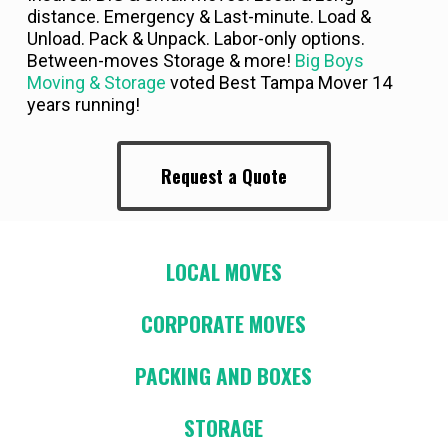
distance. Emergency & Last-minute. Load &
Unload. Pack & Unpack. Labor-only options.
Between-moves Storage & more!
Big Boys
Moving & Storage
voted Best Tampa Mover 14
years running!
Request a Quote
LOCAL MOVES
CORPORATE MOVES
PACKING AND BOXES
STORAGE