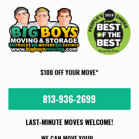
Skip
to
main
content
$100 OFF YOUR MOVE*
813-936-2699
LAST-MINUTE MOVES WELCOME!
WE CAN MOVE YOUR...