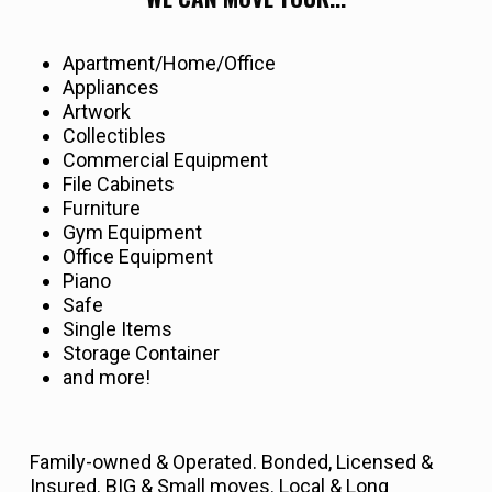
Apartment/Home/Office
Appliances
Artwork
Collectibles
Commercial Equipment
File Cabinets
Furniture
Gym Equipment
Office Equipment
Piano
Safe
Single Items
Storage Container
and more!
Family-owned & Operated. Bonded, Licensed &
Insured. BIG & Small moves. Local & Long