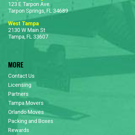
123 E Tarpon Ave.
Tarpon Springs, FL 34689
West Tampa
2130 W Main St
Tampa, FL 33607
MORE
Contact Us
Licensing
Partners
Tampa Movers
Orlando Moves
Packing and Boxes
Rewards