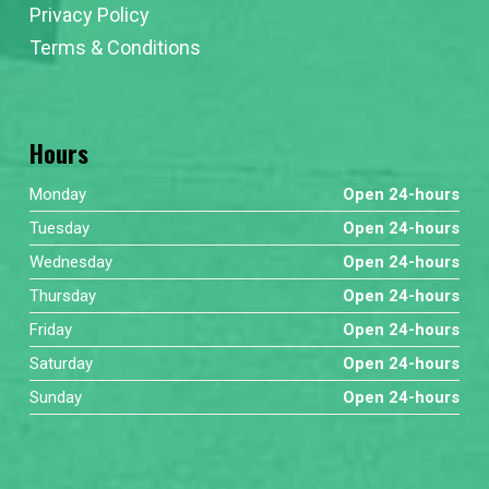
Privacy Policy
Terms & Conditions
Hours
Monday
Open 24-hours
Tuesday
Open 24-hours
Wednesday
Open 24-hours
Thursday
Open 24-hours
Friday
Open 24-hours
Saturday
Open 24-hours
Sunday
Open 24-hours