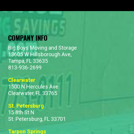
COMPANY INFO
Big Boys Moving and Storage
13605 W Hillsborough Ave,
Tampa, FL 33635
813-936-2699
Clearwater
1500 N Hercules Ave.
Clearwater, FL 33765
St. Petersburg
15 8th St N
St. Petersburg, FL 33701
Tarpon Springs