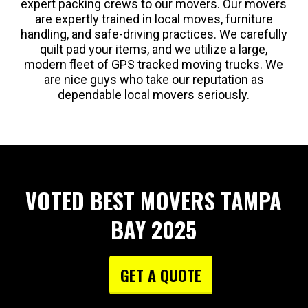
expert packing crews to our movers. Our movers
are expertly trained in local moves, furniture
handling, and safe-driving practices. We carefully
quilt pad your items, and we utilize a large,
modern fleet of GPS tracked moving trucks. We
are nice guys who take our reputation as
dependable local movers seriously.
VOTED BEST MOVERS TAMPA
BAY 2025
GET A QUOTE