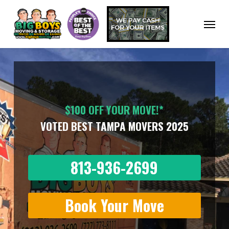
Skip
to
Menu
main
content
$100 OFF YOUR MOVE!*
VOTED BEST TAMPA MOVERS 2025
813-936-2699
Book Your Move