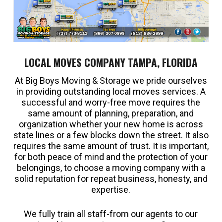
LOCAL MOVES COMPANY TAMPA, FLORIDA
At Big Boys Moving & Storage we pride ourselves
in providing outstanding local moves services. A
successful and worry-free move requires the
same amount of planning, preparation, and
organization whether your new home is across
state lines or a few blocks down the street. It also
requires the same amount of trust. It is important,
for both peace of mind and the protection of your
belongings, to choose a moving company with a
solid reputation for repeat business, honesty, and
expertise.
We fully train all staff-from our agents to our