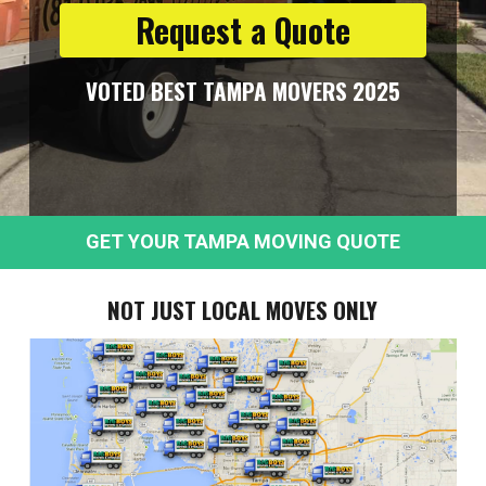
Request a Quote
VOTED BEST TAMPA MOVERS 2025
GET YOUR TAMPA MOVING QUOTE
NOT JUST LOCAL MOVES ONLY