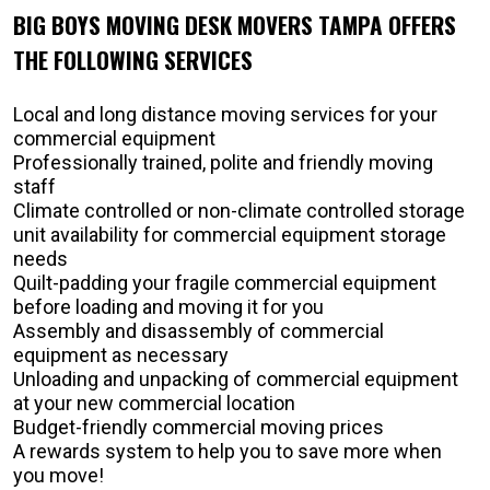
BIG BOYS MOVING DESK MOVERS TAMPA OFFERS
THE FOLLOWING SERVICES
Local and long distance moving services for your
commercial equipment
Professionally trained, polite and friendly moving
staff
Climate controlled or non-climate controlled storage
unit availability for commercial equipment storage
needs
Quilt-padding your fragile commercial equipment
before loading and moving it for you
Assembly and disassembly of commercial
equipment as necessary
Unloading and unpacking of commercial equipment
at your new commercial location
Budget-friendly commercial moving prices
A rewards system to help you to save more when
you move!