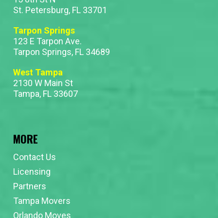
St. Petersburg, FL 33701
Tarpon Springs
123 E Tarpon Ave.
Tarpon Springs, FL 34689
West Tampa
2130 W Main St
Tampa, FL 33607
MORE
Contact Us
Licensing
Partners
Tampa Movers
Orlando Moves