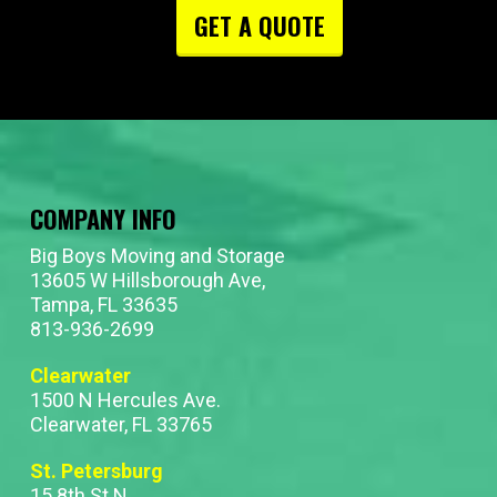
GET A QUOTE
COMPANY INFO
Big Boys Moving and Storage
13605 W Hillsborough Ave,
Tampa, FL 33635
813-936-2699
Clearwater
1500 N Hercules Ave.
Clearwater, FL 33765
St. Petersburg
15 8th St N