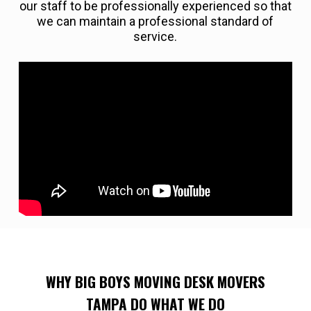
our staff to be professionally experienced so that
we can maintain a professional standard of
service.
WHY BIG BOYS MOVING DESK MOVERS
TAMPA DO WHAT WE DO