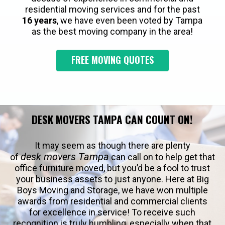
residential moving services and for the past
16 years
, we have even been voted by Tampa
as the best moving company in the area!
FREE MOVING QUOTES
DESK MOVERS TAMPA CAN COUNT ON!
It may seem as though there are plenty
desk movers Tampa
of
can call on to help get that
office furniture moved, but you’d be a fool to trust
your business assets to just anyone. Here at Big
Boys Moving and Storage, we have won multiple
awards from residential and commercial clients
for excellence in service! To receive such
recognition is truly humbling, especially when that