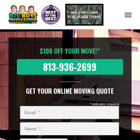
Skip
to
Menu
main
content
$100 OFF YOUR MOVE!*
813-936-2699
GET YOUR ONLINE MOVING QUOTE
* indicates required