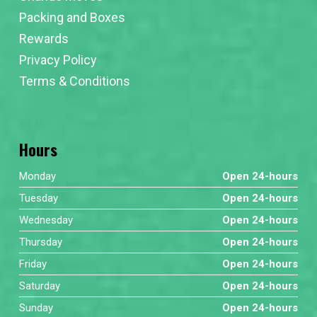
Packing and Boxes
Rewards
Privacy Policy
Terms & Conditions
Hours
Monday
Open 24-hours
Tuesday
Open 24-hours
Wednesday
Open 24-hours
Thursday
Open 24-hours
Friday
Open 24-hours
Saturday
Open 24-hours
Sunday
Open 24-hours