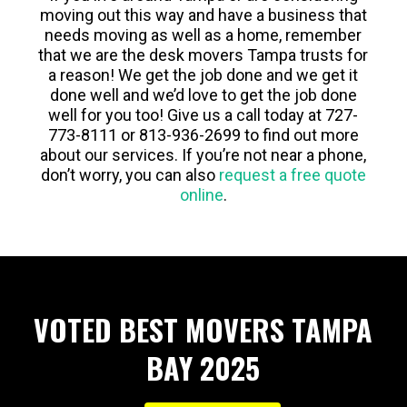
moving out this way and have a business that
needs moving as well as a home, remember
that we are the desk movers Tampa trusts for
a reason! We get the job done and we get it
done well and we’d love to get the job done
well for you too! Give us a call today at 727-
773-8111 or 813-936-2699 to find out more
about our services. If you’re not near a phone,
don’t worry, you can also
request a free quote
online
.
VOTED BEST MOVERS TAMPA
BAY 2025