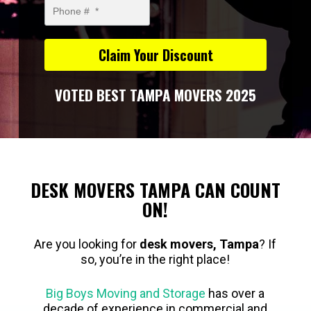
VOTED BEST TAMPA MOVERS 2025
DESK MOVERS TAMPA CAN COUNT
ON!
Are you looking for
desk movers, Tampa
? If
so, you’re in the right place!
Big Boys Moving and Storage
has over a
decade of experience in commercial and