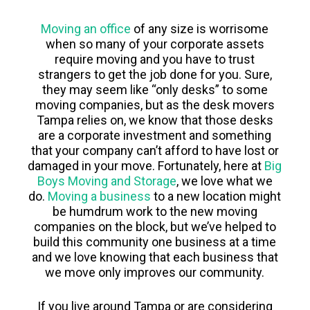
Moving an office
of any size is worrisome
when so many of your corporate assets
require moving and you have to trust
strangers to get the job done for you. Sure,
they may seem like “only desks” to some
moving companies, but as the desk movers
Tampa relies on, we know that those desks
are a corporate investment and something
that your company can’t afford to have lost or
damaged in your move. Fortunately, here at
Big
Boys Moving and Storage
, we love what we
do.
Moving a business
to a new location might
be humdrum work to the new moving
companies on the block, but we’ve helped to
build this community one business at a time
and we love knowing that each business that
we move only improves our community.
If you live around Tampa or are considering