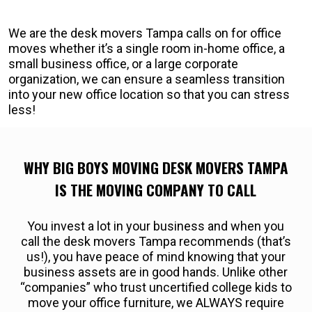
We are the desk movers Tampa calls on for office
moves whether it’s a single room in-home office, a
small business office, or a large corporate
organization, we can ensure a seamless transition
into your new office location so that you can stress
less!
WHY BIG BOYS MOVING DESK MOVERS TAMPA
IS THE MOVING COMPANY TO CALL
You invest a lot in your business and when you
call the desk movers Tampa recommends (that’s
us!), you have peace of mind knowing that your
business assets are in good hands. Unlike other
“companies” who trust uncertified college kids to
move your office furniture, we ALWAYS require