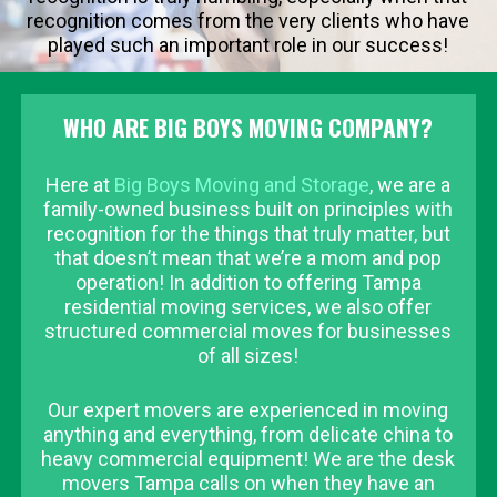
recognition comes from the very clients who have
played such an important role in our success!
WHO ARE BIG BOYS MOVING COMPANY?
Here at
Big Boys Moving and Storage
, we are a
family-owned business built on principles with
recognition for the things that truly matter, but
that doesn’t mean that we’re a mom and pop
operation! In addition to offering Tampa
residential moving services, we also offer
structured commercial moves for businesses
of all sizes!
Our expert movers are experienced in moving
anything and everything, from delicate china to
heavy commercial equipment! We are the desk
movers Tampa calls on when they have an