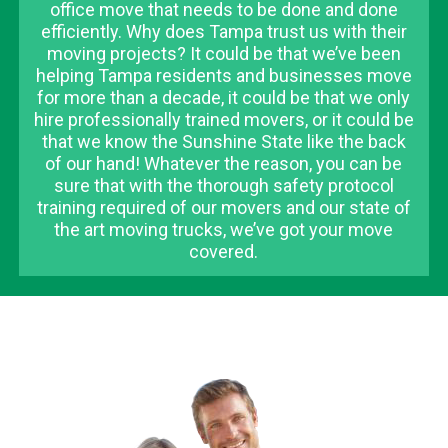
office move that needs to be done and done
efficiently. Why does Tampa trust us with their
moving projects? It could be that we’ve been
helping Tampa residents and businesses move
for more than a decade, it could be that we only
hire professionally trained movers, or it could be
that we know the Sunshine State like the back
of our hand! Whatever the reason, you can be
sure that with the thorough safety protocol
training required of our movers and our state of
the art moving trucks, we’ve got your move
covered.