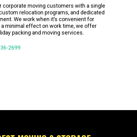
r corporate moving customers with a single
, custom relocation programs, and dedicated
ment. We work when it’s convenient for
 a minimal effect on work time, we offer
iday packing and moving services.
936-2699