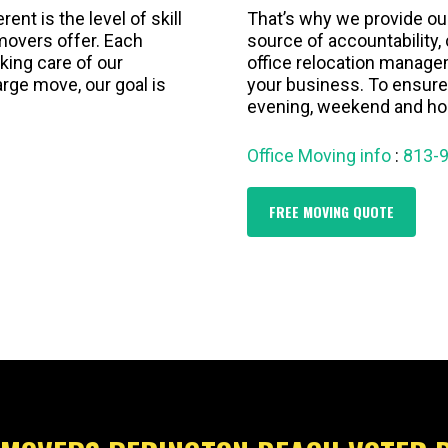
nt is the level of skill
That’s why we provide ou
overs offer. Each
source of accountability
aking care of our
office relocation manage
arge move, our goal is
your business. To ensure
evening, weekend and hol
Office Moving info
:
813-
FREE MOVING QUOTE