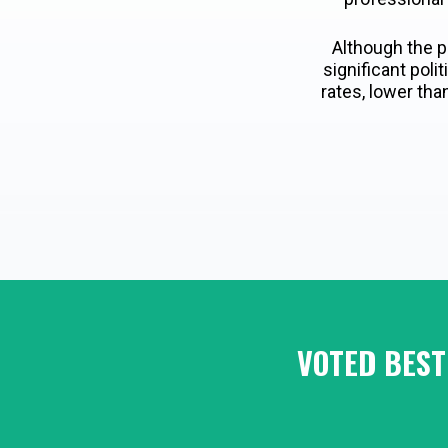
Although the p
significant pol
rates, lower tha
VOTED BEST