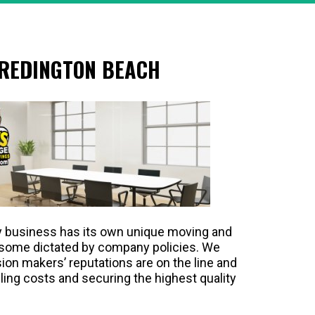
 REDINGTON BEACH
y business has its own unique moving and
 some dictated by company policies. We
ion makers’ reputations are on the line and
ling costs and securing the highest quality