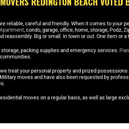
E MOVERS REDINGTON BEACH VOTED 
e reliable, careful and friendly. When it comes to your p
Apartment
, condo, garage, office, home, storage, Podz, Z
 reassembly. Big or small. In town or out. One item or a 
, storage, packing supplies and emergency services.
Pia
t communities.
we treat your personal property and prized possessions 
r Military moves and have also been requested by profess
es.
esidential moves on a regular basis, as well as large exc