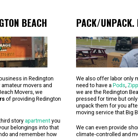
GTON BEACH
PACK/UNPACK. 
 business in Redington
We also offer labor only 
or amateur movers and
need to have a
Pods
,
Zipp
Beach Movers, we
we are the Redington Bea
rs
of providing Redington
pressed for time but onl
unpack them for you aft
moving service that Big B
third story
apartment
you
 your belongings into that
We can even provide short
ondo and remember how
climate-controlled and m