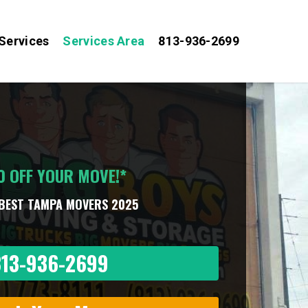
Services
Services Area
813-936-2699
0 OFF YOUR MOVE!*
BEST TAMPA MOVERS 2025
813-936-2699