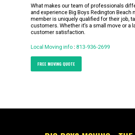
What makes our team of professionals differe
and experience Big Boys Redington Beach m
member is uniquely qualified for their job, t
customers. Whether it’s a small move or a l
customer satisfaction.
Local Moving info
:
813-936-2699
FREE MOVING QUOTE