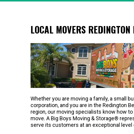
LOCAL MOVERS REDINGTON
Whether you are moving a family, a small bu
corporation, and you are in the Redington B
region, our moving specialists know how to 
move. A Big Boys Moving & Storage® represe
serve its customers at an exceptional level