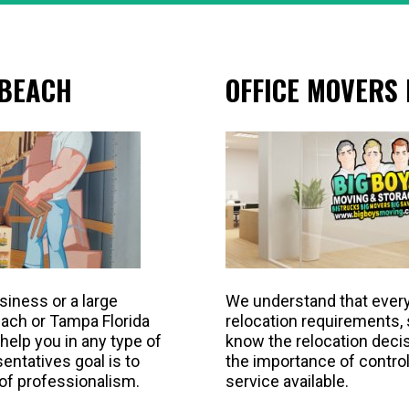
 BEACH
OFFICE MOVERS
siness or a large
We understand that ever
each or Tampa Florida
relocation requirements,
help you in any type of
know the relocation decis
ntatives goal is to
the importance of control
 of professionalism.
service available.