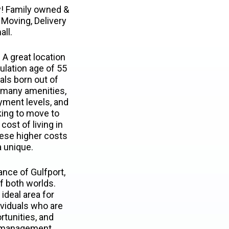
! Family owned &
Moving, Delivery
all.
 A great location
ulation age of 55
als born out of
s many amenities,
oyment levels, and
king to move to
cost of living in
hese higher costs
a unique.
ance of Gulfport,
of both worlds.
ideal area for
ividuals who are
ortunities, and
n management.