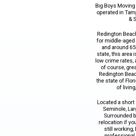
Big Boys Moving
operated in Tam
& S
Redington Beach 
for middle-aged 
and around 65%
state, this area
low crime rates, 
of course, gre
Redington Beach 
the state of Flo
of livin
Located a short 
Seminole, Larg
Surrounded by
relocation if y
still working,
professional