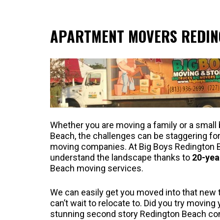
APARTMENT MOVERS REDIN
Whether you are moving a family or a small
Beach, the challenges can be staggering f
moving companies. At Big Boys Redington 
understand the landscape thanks to
20-yea
Beach moving services.
We can easily get you moved into that new 
can’t wait to relocate to. Did you try moving
stunning second story Redington Beach c