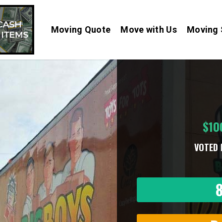
Moving Quote
Move with Us
Moving 
$10
VOTED 