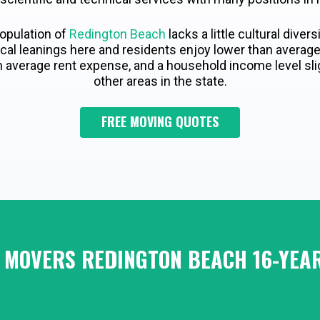
opulation of
Redington Beach
lacks a little cultural divers
itical leanings here and residents enjoy lower than aver
n average rent expense, and a household income level sli
other areas in the state.
FREE MOVING QUOTES
 MOVERS REDINGTON BEACH 16-YEAR