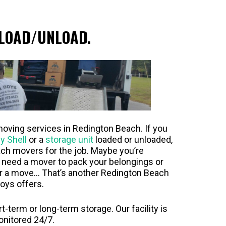
LOAD/UNLOAD.
moving services in Redington Beach. If you
y Shell
or a
storage unit
loaded or unloaded,
ch movers for the job. Maybe you’re
y need a mover to pack your belongings or
er a move… That’s another Redington Beach
oys offers.
-term or long-term storage. Our facility is
onitored 24/7.