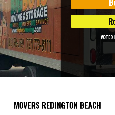
B
R
VOTED 
MOVERS REDINGTON BEACH