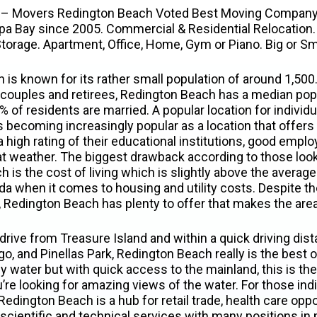
 – Movers Redington Beach Voted Best Moving Company
pa Bay since 2005. Commercial & Residential Relocation. 
torage. Apartment, Office, Home, Gym or Piano. Big or Sm
is known for its rather small population of around 1,500.
couples and retirees, Redington Beach has a median pop
 of residents are married. A popular location for individu
 is becoming increasingly popular as a location that offer
a high rating of their educational institutions, good empl
at weather. The biggest drawback according to those loo
is the cost of living which is slightly above the average 
rida when it comes to housing and utility costs. Despite t
g, Redington Beach has plenty to offer that makes the are
drive from Treasure Island and within a quick driving dist
o, and Pinellas Park, Redington Beach really is the best 
 water but with quick access to the mainland, this is the 
ou’re looking for amazing views of the water. For those ind
 Redington Beach is a hub for retail trade, health care opp
 scientific and technical services with many positions i