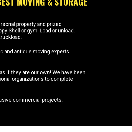
BEST MOVING & STORAGE
ersonal property and prized
ippy Shell or gym. Load or unload.
truckload.
no
and antique moving experts.
as if they are our own! We have been
ional organizations to complete
lusive commercial projects.