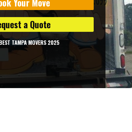
ook Your Move
equest a Quote
BEST TAMPA MOVERS 2025