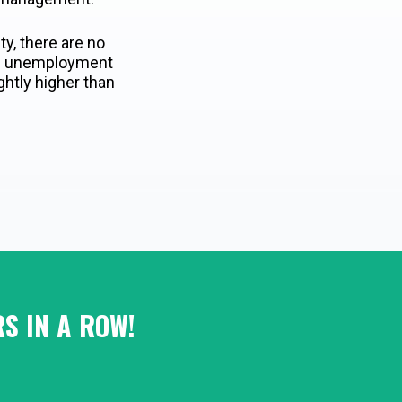
ity, there are no
age unemployment
ghtly higher than
S IN A ROW!