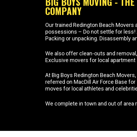
BIG BOYS MOVING - TH
COMPANY
Our trained Redington Beach Movers ar
possessions – Do not settle for less!
Packing or unpacking. Disassembly and
We also offer clean-outs and removal
Exclusive movers for local apartmen
At Big Boys Redington Beach Movers, 
referred on MacDill Air Force Base fo
moves for local athletes and celebriti
We complete in town and out of area r