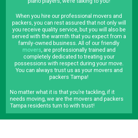
piano players, we’re talking to you!
When you hire our professional movers and
packers, you can rest assured that not only will
you receive quality service, but you will also be
served with the warmth that you expect from a
family-owned business. All of our friendly
movers
, are professionally trained and
completely dedicated to treating your
possessions with respect during your move.
You can always trust us as your movers and
packers Tampa!
No matter what it is that you’re tackling, if it
needs moving, we are the movers and packers
Tampa residents turn to with trust!