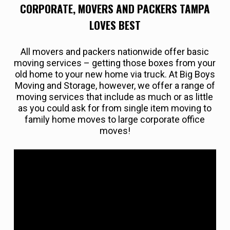
CORPORATE, MOVERS AND PACKERS TAMPA
LOVES BEST
All movers and packers nationwide offer basic
moving services – getting those boxes from your
old home to your new home via truck. At Big Boys
Moving and Storage, however, we offer a range of
moving services that include as much or as little
as you could ask for from single item moving to
family home moves to large corporate office
moves!