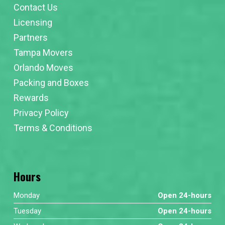
Contact Us
Licensing
Partners
Tampa Movers
Orlando Moves
Packing and Boxes
Rewards
Privacy Policy
Terms & Conditions
Hours
Monday
Open 24-hours
Tuesday
Open 24-hours