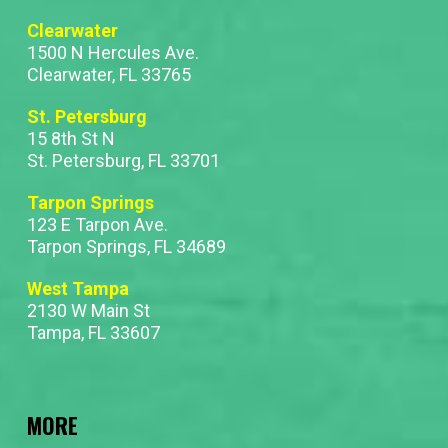
Clearwater
1500 N Hercules Ave.
Clearwater, FL 33765
St. Petersburg
15 8th St N
St. Petersburg, FL 33701
Tarpon Springs
123 E Tarpon Ave.
Tarpon Springs, FL 34689
West Tampa
2130 W Main St
Tampa, FL 33607
MORE