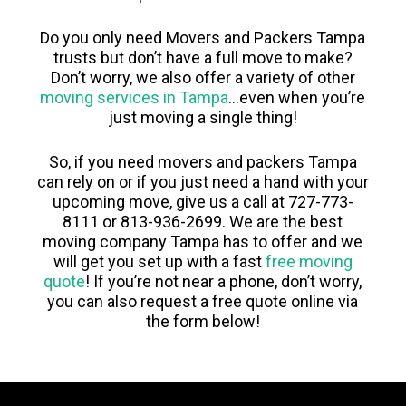
Do you only need Movers and Packers Tampa
trusts but don’t have a full move to make?
Don’t worry, we also offer a variety of other
moving services in Tampa
…even when you’re
just moving a single thing!
So, if you need movers and packers Tampa
can rely on or if you just need a hand with your
upcoming move, give us a call at 727-773-
8111 or 813-936-2699. We are the best
moving company Tampa has to offer and we
will get you set up with a fast
free moving
quote
! If you’re not near a phone, don’t worry,
you can also request a free quote online via
the form below!