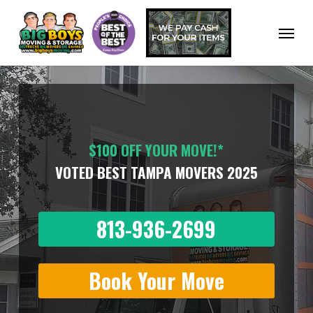
Skip
to
Menu
main
content
$100 OFF YOUR MOVE!*
VOTED BEST TAMPA MOVERS 2025
813-936-2699
Book Your Move