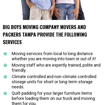
BIG BOYS MOVING COMPANY MOVERS AND
PACKERS TAMPA PROVIDE THE FOLLOWING
SERVICES
Moving services from local to long distance
whether you are moving into town or out of it!
Moving staff who are expertly trained, polite and
friendly.
Climate controlled and non-climate controlled
storage units for short or long-term storage
needs.
Quilt-padding for your larger furniture items
before loading them on our truck and moving
them for you.