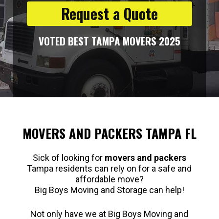
Request a Quote
VOTED BEST TAMPA MOVERS 2025
MOVERS AND PACKERS TAMPA FL
Sick of looking for
movers and packers
Tampa residents can rely on for a safe and
affordable move?
Big Boys Moving and Storage can help!
Not only have we at Big Boys Moving and