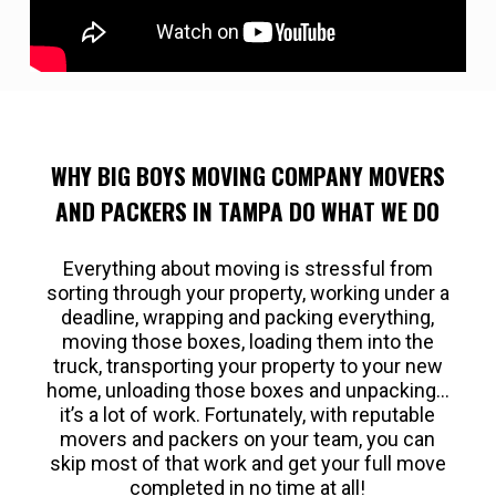
WHY BIG BOYS MOVING COMPANY MOVERS
AND PACKERS IN TAMPA DO WHAT WE DO
Everything about moving is stressful from
sorting through your property, working under a
deadline, wrapping and packing everything,
moving those boxes, loading them into the
truck, transporting your property to your new
home, unloading those boxes and unpacking…
it’s a lot of work. Fortunately, with reputable
movers and packers on your team, you can
skip most of that work and get your full move
completed in no time at all!