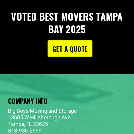
VOTED BEST MOVERS TAMPA
BAY 2025
GET A QUOTE
COMPANY INFO
Big Boys Moving and Storage
13605 W Hillsborough Ave,
Tampa, FL 33635
813-936-2699