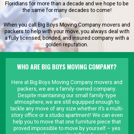
Floridians for more than a decade and we hope to be
the same for many decades to come!
When you call Big Boys Moving Company movers and
packers to help with your move, you always deal with
a fully licensed, bonded, and insured company with a
golden reputation.
WHO ARE BIG BOYS MOVING COMPANY?
Here at Big Boys Moving Company movers and
packers, we are a family-owned company.
Despite maintaining our small family-type
atmosphere, we are still equipped enough to
tackle any move of any size whether it’s a multi-
story office or a studio apartment! We can even
help you to move that one furniture piece that
proved impossible to move by yourself – yes