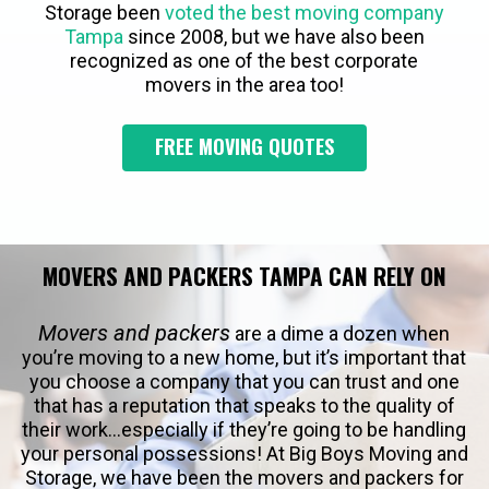
Storage been
voted the best moving company
Tampa
since 2008, but we have also been
recognized as one of the best corporate
movers in the area too!
FREE MOVING QUOTES
MOVERS AND PACKERS TAMPA CAN RELY ON
Movers and packers
are a dime a dozen when
you’re moving to a new home, but it’s important that
you choose a company that you can trust and one
that has a reputation that speaks to the quality of
their work…especially if they’re going to be handling
your personal possessions! At Big Boys Moving and
Storage, we have been the movers and packers for