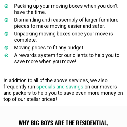
Packing up your moving boxes when you don’t
have the time.
Dismantling and reassembly of larger furniture
pieces to make moving easier and safer.
Unpacking moving boxes once your move is
complete.
Moving prices to fit any budget
A rewards system for our clients to help you to
save more when you move!
In addition to all of the above services, we also
frequently run
specials and savings
on our movers
and packers to help you to save even more money on
top of our stellar prices!
WHY BIG BOYS ARE THE RESIDENTIAL,