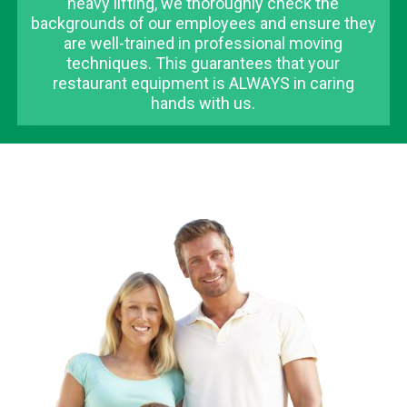
heavy lifting, we thoroughly check the
backgrounds of our employees and ensure they
are well-trained in professional moving
techniques. This guarantees that your
restaurant equipment is ALWAYS in caring
hands with us.