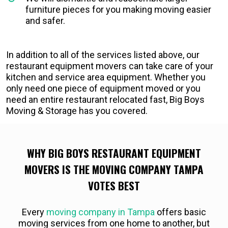
furniture pieces for you making moving easier
and safer.
In addition to all of the services listed above, our
restaurant equipment movers can take care of your
kitchen and service area equipment. Whether you
only need one piece of equipment moved or you
need an entire restaurant relocated fast, Big Boys
Moving & Storage has you covered.
WHY BIG BOYS RESTAURANT EQUIPMENT
MOVERS IS THE MOVING COMPANY TAMPA
VOTES BEST
Every
moving company in Tampa
offers basic
moving services from one home to another, but