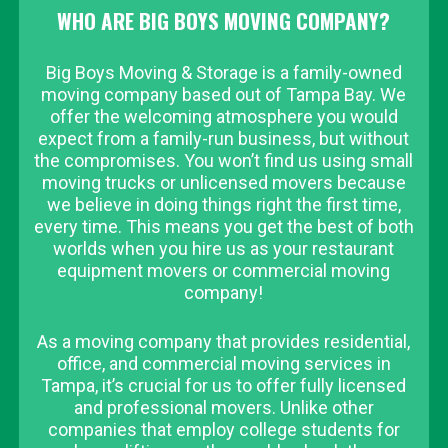
WHO ARE BIG BOYS MOVING COMPANY?
Big Boys Moving & Storage is a family-owned
moving company based out of Tampa Bay. We
offer the welcoming atmosphere you would
expect from a family-run business, but without
the compromises. You won’t find us using small
moving trucks or unlicensed movers because
we believe in doing things right the first time,
every time. This means you get the best of both
worlds when you hire us as your restaurant
equipment movers or commercial moving
company!
As a moving company that provides residential,
office, and commercial moving services in
Tampa, it’s crucial for us to offer fully licensed
and professional movers. Unlike other
companies that employ college students for