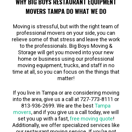
WHY BIG BOYS RESTAURANT EQUIPMENT
MOVERS TAMPA DO WHAT WE DO
Moving is stressful, but with the right team of
professional movers on your side, you can
relieve some of that stress and leave the work
to the professionals. Big Boys Moving &
Storage will get you moved into your new
home or business using our professional
moving equipment, trucks, and staff in no
time at all, so you can focus on the things that
matter!
If you live in Tampa or are considering moving
into the area, give us a call at 727-773-8111 or
813-936-2699. We are the best
Tampa
movers
, and if you give us a call today, we will
set you up with a fast,
free moving quote
!
Additionally, we offer specialized services like
our restaurant moving service. If you’re not