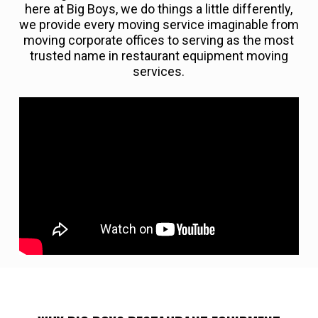
here at Big Boys, we do things a little differently,
we provide every moving service imaginable from
moving corporate offices to serving as the most
trusted name in restaurant equipment moving
services.