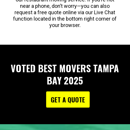
near a phone, don’t worry—you can also
request a free quote online via our Live Chat
function located in the bottom right corner of
your browser.
VOTED BEST MOVERS TAMPA
BAY 2025
GET A QUOTE