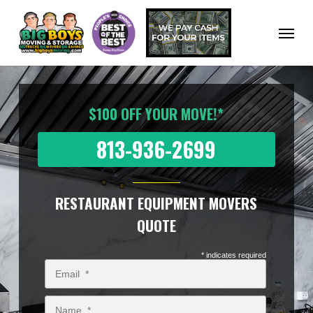
Skip
to
Menu
main
content
$100 OFF YOUR MOVE!*
813-936-2699
RESTAURANT EQUIPMENT MOVERS
QUOTE
* indicates required