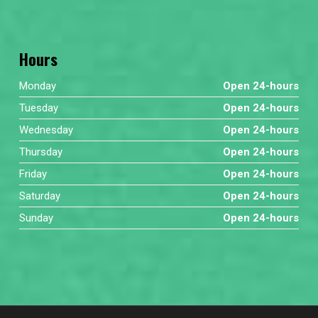
Hours
Monday
Open 24-hours
Tuesday
Open 24-hours
Wednesday
Open 24-hours
Thursday
Open 24-hours
Friday
Open 24-hours
Saturday
Open 24-hours
Sunday
Open 24-hours