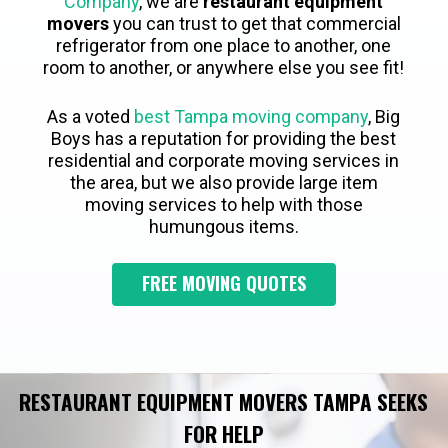
Company
, we are
restaurant equipment
movers
you can trust to get that commercial
refrigerator from one place to another, one
room to another, or anywhere else you see fit!
As a voted
best Tampa moving company
, Big
Boys has a reputation for providing the best
residential and corporate moving services in
the area, but we also provide large item
moving services to help with those
humungous items.
FREE MOVING QUOTES
RESTAURANT EQUIPMENT MOVERS TAMPA SEEKS
FOR HELP