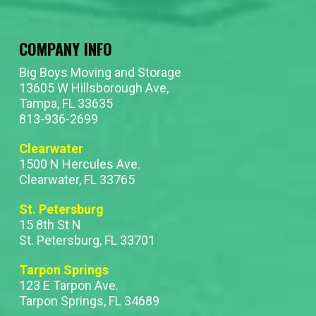
COMPANY INFO
Big Boys Moving and Storage
13605 W Hillsborough Ave,
Tampa, FL 33635
813-936-2699
Clearwater
1500 N Hercules Ave.
Clearwater, FL 33765
St. Petersburg
15 8th St N
St. Petersburg, FL 33701
Tarpon Springs
123 E Tarpon Ave.
Tarpon Springs, FL 34689