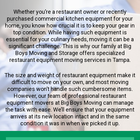
Whether you’re a restaurant owner or recently
purchased commercial kitchen equipment for your
home, you know how crucial it is to keep your gear in
top condition. While having such equipment is
essential for your culinary needs, moving it can be a
significant challenge. This is why our family at Big
Boys Moving and Storage offers specialized
restaurant equipment moving services in Tampa.
The size and weight of restaurant equipment make it
difficult to move on your own, and most moving
companies won’t handle such cumbersome items.
However, our team of professional restaurant
equipment movers at Big Boys Moving can manage
the task with ease. We’ll ensure that your equipment
arrives at its new location intact and in the same
condition it was in when we picked it up.