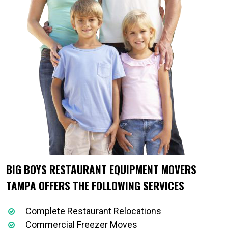
BIG BOYS RESTAURANT EQUIPMENT MOVERS
TAMPA OFFERS THE FOLLOWING SERVICES
Complete Restaurant Relocations
Commercial Freezer Moves