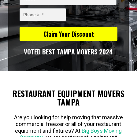
VOTED BEST TAMPA MOVERS 2024
RESTAURANT EQUIPMENT MOVERS
TAMPA
Are you looking for help moving that massive
commercial freezer or all of your restaurant
equipment and fixtures? At
Big Boys Moving