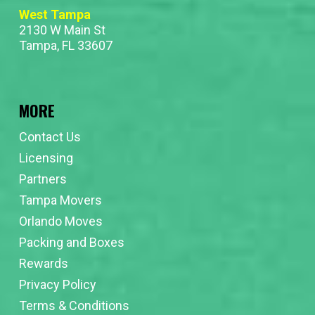
West Tampa
2130 W Main St
Tampa, FL 33607
MORE
Contact Us
Licensing
Partners
Tampa Movers
Orlando Moves
Packing and Boxes
Rewards
Privacy Policy
Terms & Conditions