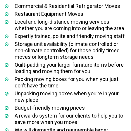
Commercial & Residential Refrigerator Moves
Restaurant Equipment Moves
Local and long-distance moving services
whether you are coming into or leaving the area
Expertly trained, polite and friendly moving staff
Storage unit availability (climate controlled or
non-climate controlled) for those oddly timed
moves or longterm storage needs
Quilt-padding your larger furniture items before
loading and moving them for you
Packing moving boxes for you when you just
don’t have the time
Unpacking moving boxes when you’re in your
new place
Budget-friendly moving prices
A rewards system for our clients to help you to
save more when you move!
We will dismantle and reassemble larger