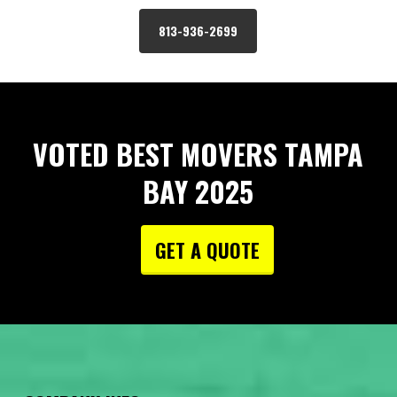
813-936-2699
VOTED BEST MOVERS TAMPA
BAY 2025
GET A QUOTE