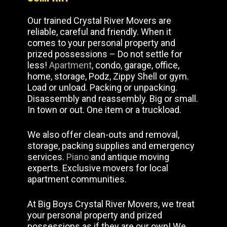
Our trained Crystal River Movers are
reliable, careful and friendly. When it
comes to your personal property and
prized possessions – Do not settle for
less!
Apartment
, condo, garage, office,
home, storage, Podz, Zippy Shell or gym.
Load or unload. Packing or unpacking.
Disassembly and reassembly. Big or small.
In town or out. One item or a truckload.
We also offer clean-outs and removal,
storage, packing supplies and emergency
services.
Piano
and antique moving
experts. Exclusive movers for local
apartment communities.
At Big Boys Crystal River Movers, we treat
your personal property and prized
possessions as if they are our own! We