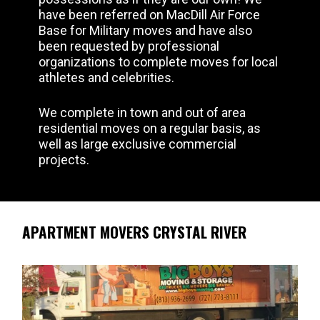
have been referred on MacDill Air Force
Base for Military moves and have also
been requested by professional
organizations to complete moves for local
athletes and celebrities.
We complete in town and out of area
residential moves on a regular basis, as
well as large exclusive commercial
projects.
APARTMENT MOVERS CRYSTAL RIVER