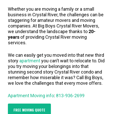
Whether you are moving a family or a small
business in Crystal River, the challenges can be
staggering for amateur movers and moving
companies. At Big Boys Crystal River Movers,
we understand the landscape thanks to
20-
years
of providing Crystal River moving
services.
We can easily get you moved into that new third
story
apartment
you can’t wait to relocate to. Did
you try moving your belongings into that
stunning second story Crystal River condo and
remember how miserable it was? Call Big Boys,
we love the challenges that every move offers.
Apartment Moving info
:
813-936-2699
FREE MOVING QUOTE