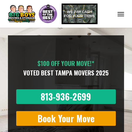
Skip
to
Menu
main
content
$100 OFF YOUR MOVE!*
VOTED BEST TAMPA MOVERS 2025
813-936-2699
Book Your Move