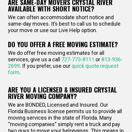
ARE SAME-DAY MOVERS CRYSTAL RIVER
AVAILABLE WITH SHORT NOTICE?
We can often accommodate short notice and
same-day moves. It’s best to call us to schedule
your move or use our Live Help option.
DO YOU OFFER A FREE MOVING ESTIMATE?
We do offer free moving estimates for all
services, give us a call
727-773-8111
or
813-936-
2699
. If you prefer, use our
quick quote request
form
.
ARE YOU A LICENSED & INSURED CRYSTAL
RIVER MOVING COMPANY?
We are BONDED, Licensed and Insured. Our
Florida Business license permits us to provide all
moving services in the state of Florida. Many
“moving companies” simply rent a truck and pay
two guys to move your belongings. This means in