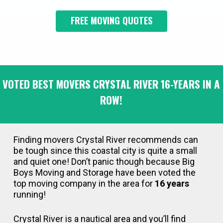
FREE MOVING QUOTES
VOTED BEST MOVERS CRYSTAL RIVER 16-YEARS IN A
ROW!
Finding movers Crystal River recommends can
be tough since this coastal city is quite a small
and quiet one! Don’t panic though because Big
Boys Moving and Storage have been voted the
top moving company in the area for
16 years
running!
Crystal River is a nautical area and you’ll find