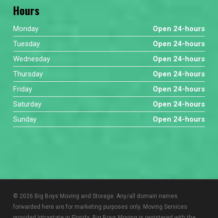
Hours
Monday
Open 24-hours
Tuesday
Open 24-hours
Wednesday
Open 24-hours
Thursday
Open 24-hours
Friday
Open 24-hours
Saturday
Open 24-hours
Sunday
Open 24-hours
© 2026 Big Boys Moving and Storage. Any/all domain names
forwarded here are for marketing purposes only. Moving Services
provided Intrastate in Florida. Big Boys Moving is registered with the