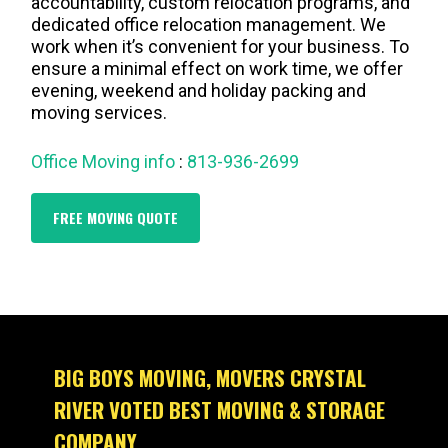
accountability, custom relocation programs, and
dedicated office relocation management. We
work when it’s convenient for your business. To
ensure a minimal effect on work time, we offer
evening, weekend and holiday packing and
moving services.
Office Moving info
:
813-936-2699
FREE MOVING QUOTE
BIG BOYS MOVING, MOVERS CRYSTAL
RIVER VOTED BEST MOVING & STORAGE
COMPANY