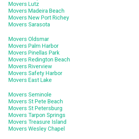
Movers Lutz
Movers Madeira Beach
Movers New Port Richey
Movers Sarasota
Movers Oldsmar
Movers Palm Harbor
Movers Pinellas Park
Movers Redington Beach
Movers Riverview
Movers Safety Harbor
Movers East Lake
Movers Seminole
Movers St Pete Beach
Movers St Petersburg
Movers Tarpon Springs
Movers Treasure Island
Movers Wesley Chapel