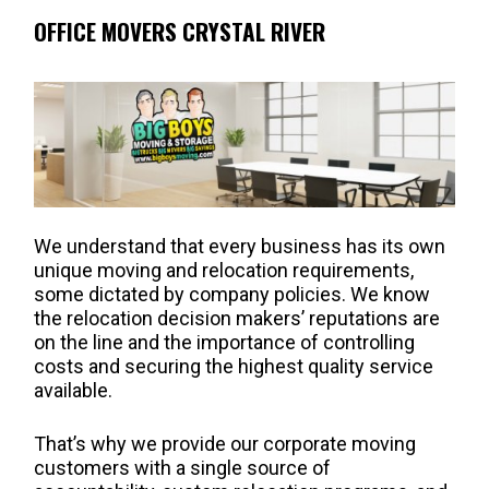
OFFICE MOVERS CRYSTAL RIVER
We understand that every business has its own
unique moving and relocation requirements,
some dictated by company policies. We know
the relocation decision makers’ reputations are
on the line and the importance of controlling
costs and securing the highest quality service
available.
That’s why we provide our corporate moving
customers with a single source of