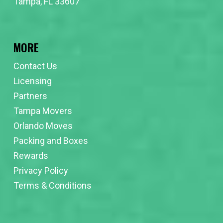
Tampa, FL 33607
MORE
Contact Us
Licensing
Partners
Tampa Movers
Orlando Moves
Packing and Boxes
Rewards
Privacy Policy
Terms & Conditions