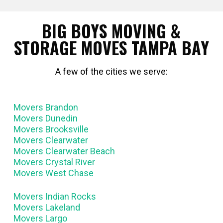
BIG BOYS MOVING &
STORAGE MOVES TAMPA BAY
A few of the cities we serve:
Movers Brandon
Movers Dunedin
Movers Brooksville
Movers Clearwater
Movers Clearwater Beach
Movers Crystal River
Movers West Chase
Movers Indian Rocks
Movers Lakeland
Movers Largo