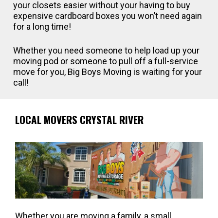
your closets easier without your having to buy
expensive cardboard boxes you won’t need again
for a long time!
Whether you need someone to help load up your
moving pod or someone to pull off a full-service
move for you, Big Boys Moving is waiting for your
call!
LOCAL MOVERS CRYSTAL RIVER
Whether you are moving a family, a small