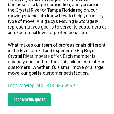
business or a large corporation, and you are in
the Crystal River or Tampa Florida region, our
moving specialists know how to help you in any
type of move. A Big Boys Moving & Storage®
representatives goal is to serve its customers at
an exceptional level of professionalism.
What makes our team of professionals different
is the level of skill and experience Big Boys
Crystal River movers offer. Each member is
uniquely qualified for their job, taking care of our
customers. Whether it’s a small move or a large
move, our goal is customer satisfaction.
Local Moving info
:
813-936-2699
FREE MOVING QUOTE