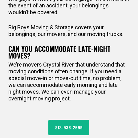
the event of an accident, your belongings
wouldn’t be covered.
Big Boys Moving & Storage covers your
belongings, our movers, and our moving trucks.
CAN YOU ACCOMMODATE LATE-NIGHT
MOVES?
We’re movers Crystal River that understand that
moving conditions often change. If you need a
special move-in or move-out time, no problem,
we can accommodate early morning and late
night moves. We can even manage your
overnight moving project.
813-936-2699