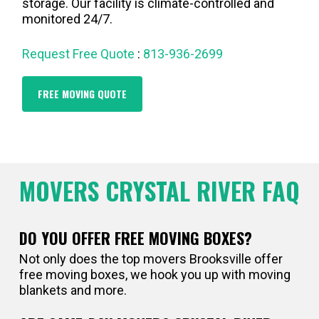
storage. Our facility is climate-controlled and
monitored 24/7.
Request Free Quote
:
813-936-2699
FREE MOVING QUOTE
MOVERS CRYSTAL RIVER FAQ
DO YOU OFFER FREE MOVING BOXES?
Not only does the top movers Brooksville offer
free moving boxes, we hook you up with moving
blankets and more.