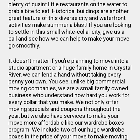
plenty of quaint little restaurants on the water to
grab a bite to eat. Historical buildings are another
great feature of this diverse city and waterfront
activities make summer a blast! If you are looking
to settle in this small white-collar city, give us a
call and see how we can help to make your move
go smoothly.
It doesn’t matter if you’re planning to move into a
studio apartment or a huge family home in Crystal
River, we can lend a hand without taking every
penny you own. You see, unlike big commercial
moving companies, we are a small family owned
business who understand how hard you work for
every dollar that you make. We not only offer
moving specials and coupons throughout the
year, but we also have services to make your
move more affordable like our wardrobe boxes
program. We include two of our huge wardrobe
boxes in the price of your move to make moving