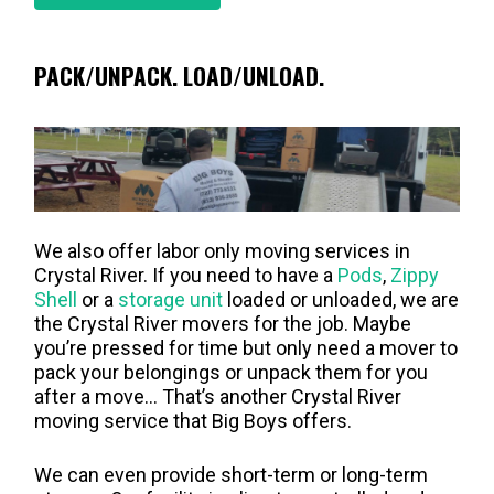
PACK/UNPACK. LOAD/UNLOAD.
We also offer labor only moving services in
Crystal River. If you need to have a
Pods
,
Zippy
Shell
or a
storage unit
loaded or unloaded, we are
the Crystal River movers for the job. Maybe
you’re pressed for time but only need a mover to
pack your belongings or unpack them for you
after a move… That’s another Crystal River
moving service that Big Boys offers.
We can even provide short-term or long-term