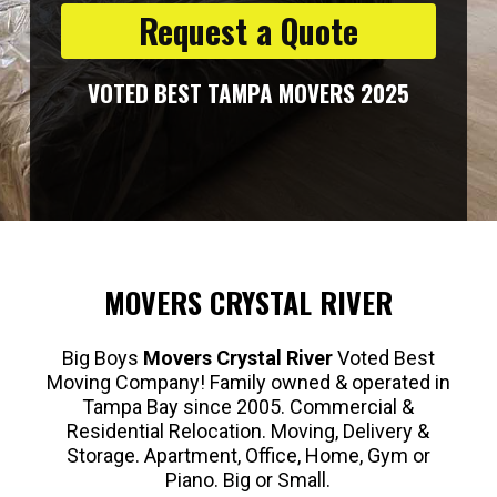
Request a Quote
VOTED BEST TAMPA MOVERS 2025
MOVERS CRYSTAL RIVER
Big Boys
Movers Crystal River
Voted Best
Moving Company! Family owned & operated in
Tampa Bay since 2005. Commercial &
Residential Relocation. Moving, Delivery &
Storage. Apartment, Office, Home, Gym or
Piano. Big or Small.