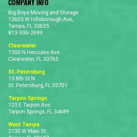
COMPANY INFO
Big Boys Moving and Storage
13605 W Hillsborough Ave,
Tampa, FL 33635
813-936-2699
Clearwater
1500 N Hercules Ave.
Clearwater, FL 33765
St. Petersburg
15 8th St N
St. Petersburg, FL 33701
Tarpon Springs
123 E Tarpon Ave.
Tarpon Springs, FL 34689
West Tampa
2130 W Main St