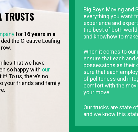
Big Boys Moving and S
A TRUSTS
everything you want f
experience and experti
the best of both world
mpany
for
16 years in a
and knowhow to make
ded the Creative Loafing
 row.
When it comes to our
ensure that each and e
ilies that we have
possessions as their
een so happy with
our
sure that each employ
t! To us, there’s no
of politeness and inte
 your friends and family
comfort with the movi
ve.
your move.
Our trucks are state of
and we know this state