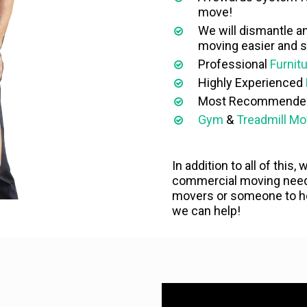
move!
We will dismantle a
moving easier and s
Professional
Furnit
Highly Experienced
Most Recommend
Gym
&
Treadmill Mo
In addition to all of this,
commercial moving needs
movers or someone to hel
we can help!