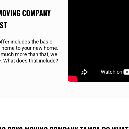
 MOVING COMPANY
EST
ffer includes the basic
nt home to your new home.
r much more than that, we
e. What does that include?