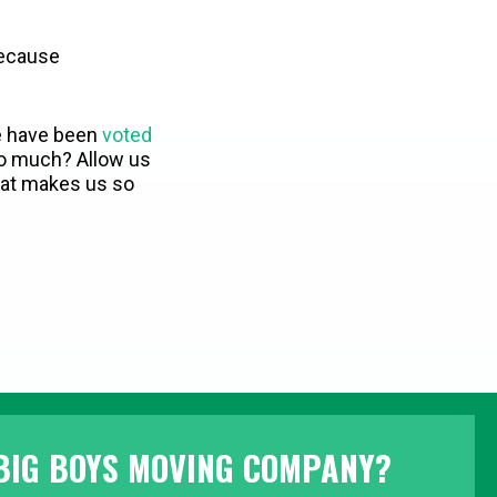
because
e have been
voted
o much? Allow us
what makes us so
BIG BOYS MOVING COMPANY?