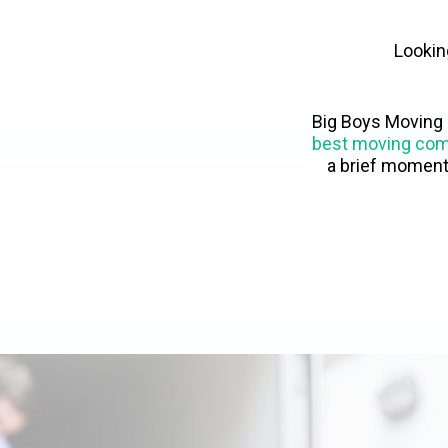
Lookin
Big Boys Moving 
best moving co
a brief moment 