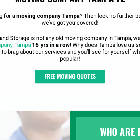
g for a
moving company Tampa
? Then look no further 
we’ve got you covered!
and Storage is not any old moving company in Tampa, w
mpany Tampa
16-yrs in a row
! Why does Tampa love us s
to brag about our services and you’ll see for yourself 
popular!
FREE MOVING QUOTES
WHO ARE 