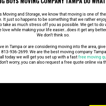
IG BOYS MOVING COMPANY TAMPA DO WHAT
s Moving and Storage, we know that moving is one of th
fe. It just so happens to be something that we rather enj
to take as much stress off you as possible. We get to do 
e love while making your life easier…does it get any bette
We don’t think so.
live in Tampa or are considering moving into the area, give 
 813-936-2699. We are the best moving company Tampa 
call today we will get you set up with a fast
free moving q
don’t worry, you can also request a free quote online via 