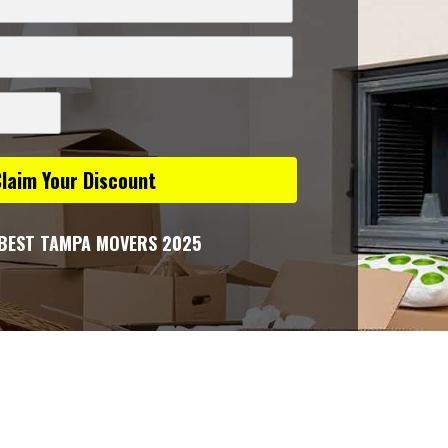
BEST TAMPA MOVERS 2025