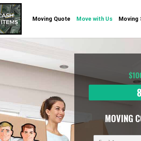
Moving Quote
Move with Us
Moving 
$10
MOVING 