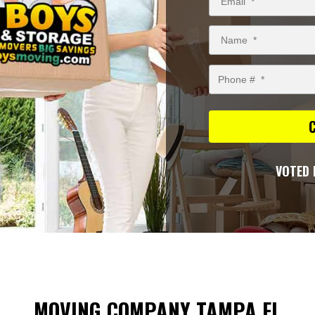
VOTED 
MOVING COMPANY TAMPA FL