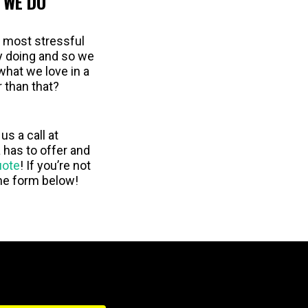
 WE DO
e most stressful
oy doing and so we
what we love in a
r than that?
us a call at
has to offer and
uote
! If you’re not
the form below!