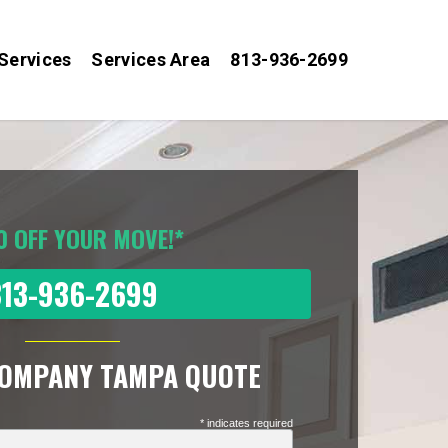
Services
Services Area
813-936-2699
0 OFF YOUR MOVE!*
813-936-2699
COMPANY TAMPA QUOTE
* indicates required