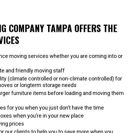
NG COMPANY TAMPA OFFERS THE
VICES
ance moving services whether you are coming into or
ite and friendly moving staff
lity (climate controlled or non-climate controlled) for
moves or longterm storage needs
larger furniture items before loading and moving them
s for you when you just don’t have the time
oxes when you’re in your new place
ing prices
r our clients to help you to save more when you