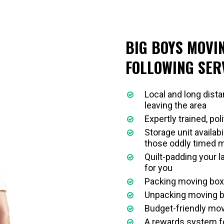
BIG BOYS MOVI
FOLLOWING SER
Local and long dist
leaving the area
Expertly trained, pol
Storage unit availabi
those oddly timed 
Quilt-padding your 
for you
Packing moving boxe
Unpacking moving b
Budget-friendly mov
A rewards system fo