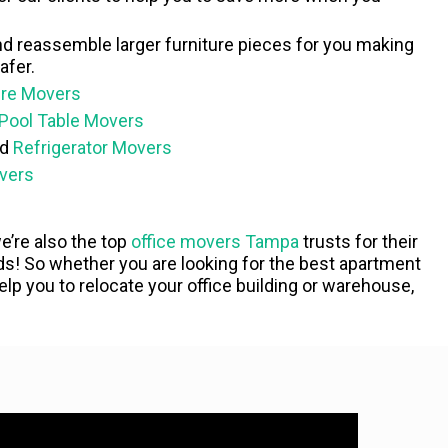
nd reassemble larger furniture pieces for you making
afer.
ure Movers
Pool Table Movers
ed
Refrigerator Movers
vers
 we’re also the top
office movers Tampa
trusts for their
! So whether you are looking for the best apartment
p you to relocate your office building or warehouse,