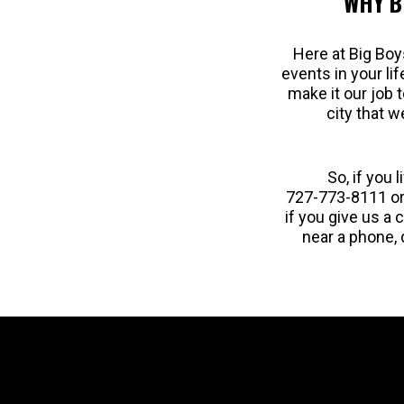
WHY B
Here at Big Boy
events in your li
make it our job 
city that w
So, if you 
727-773-8111 or
if you give us a 
near a phone, 