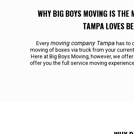
WHY BIG BOYS MOVING IS THE
TAMPA LOVES B
moving company Tampa
Every
has to o
moving of boxes via truck from your curre
Here at Big Boys Moving, however, we offe
offer you the full service moving experienc