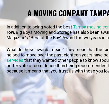
A MOVING COMPANY TAMP
In addition to being voted the best
Tampa moving co
row
, Big Boys Moving and Storage has also been awar
Magazine’s “Best of the Bay” Award for two years in a
What do these awards mean? They mean that the fam
helped to move over the past eighteen years have b
services
that they wanted other people to know about i
better vote of confidence than being recommended to
because it means that you trust us with those you lo