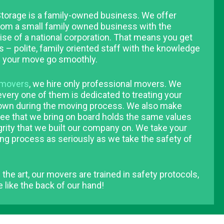
torage is a family-owned business. We offer
rom a small family owned business with the
se of a national corporation. That means you get
s – polite, family oriented staff with the knowledge
 your move go smoothly.
movers
, we hire only professional movers. We
very one of them is dedicated to treating your
 own during the moving process. We also make
ee that we bring on board holds the same values
grity that we built our company on. We take your
ng process as seriously as we take the safety of
 the art, our movers are trained in safety protocols,
 like the back of our hand!