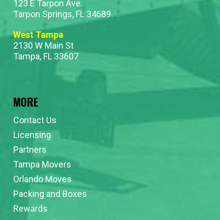
123 E Tarpon Ave.
Tarpon Springs, FL 34689
West Tampa
2130 W Main St
Tampa, FL 33607
MORE
Contact Us
Licensing
Partners
Tampa Movers
Orlando Moves
Packing and Boxes
Rewards