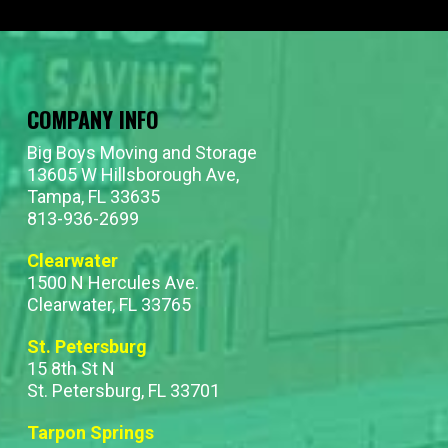
COMPANY INFO
Big Boys Moving and Storage
13605 W Hillsborough Ave,
Tampa, FL 33635
813-936-2699
Clearwater
1500 N Hercules Ave.
Clearwater, FL 33765
St. Petersburg
15 8th St N
St. Petersburg, FL 33701
Tarpon Springs