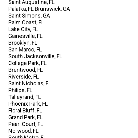
Saint Augustine, FL
Palatka, FL Brunswick, GA
Saint Simons, GA
Palm Coast, FL
Lake City, FL
Gainesville, FL
Brooklyn, FL
San Marco, FL
South Jacksonville, FL
College Park, FL
Brentwood, FL
Riverside, FL
Saint Nicholas, FL
Philips, FL
Talleyrand, FL
Phoenix Park, FL
Floral Bluff, FL
Grand Park, FL
Pearl Court, FL
Norwood, FL
South Metro, FL