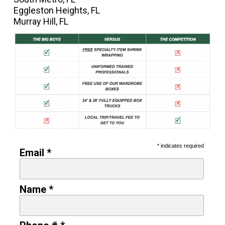
Eggleston Heights, FL
Murray Hill, FL
* indicates required
Email *
Name *