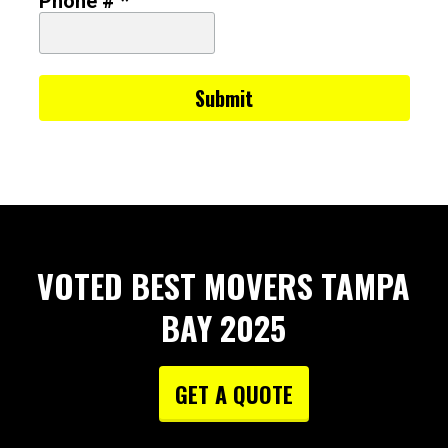
Phone # *
VOTED BEST MOVERS TAMPA
BAY 2025
GET A QUOTE