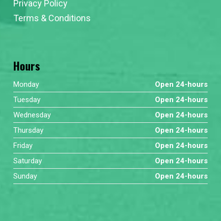
Privacy Policy
Terms & Conditions
Hours
Monday
Open 24-hours
Tuesday
Open 24-hours
Wednesday
Open 24-hours
Thursday
Open 24-hours
Friday
Open 24-hours
Saturday
Open 24-hours
Sunday
Open 24-hours