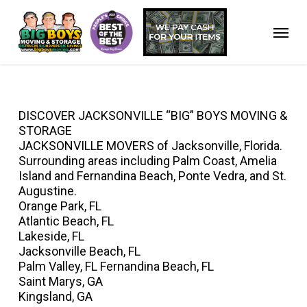
Skip
to
Menu
main
content
DISCOVER JACKSONVILLE “BIG” BOYS MOVING &
STORAGE
JACKSONVILLE MOVERS of Jacksonville, Florida.
Surrounding areas including Palm Coast, Amelia
Island and Fernandina Beach, Ponte Vedra, and St.
Augustine.
Orange Park, FL
Atlantic Beach, FL
Lakeside, FL
Jacksonville Beach, FL
Palm Valley, FL Fernandina Beach, FL
Saint Marys, GA
Kingsland, GA