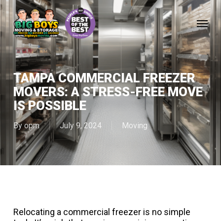
Skip
to
Menu
main
content
TAMPA COMMERCIAL FREEZER
MOVERS: A STRESS-FREE MOVE
IS POSSIBLE
By
opm
July 9, 2024
Moving
Relocating a commercial freezer is no simple