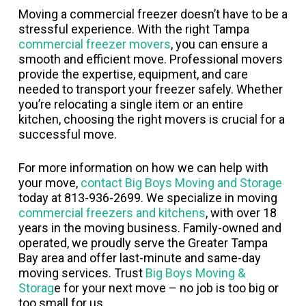
Moving a commercial freezer doesn’t have to be a
stressful experience. With the right Tampa
commercial freezer movers
, you can ensure a
smooth and efficient move. Professional movers
provide the expertise, equipment, and care
needed to transport your freezer safely. Whether
you’re relocating a single item or an entire
kitchen, choosing the right movers is crucial for a
successful move.
For more information on how we can help with
your move,
contact Big Boys Moving and Storage
today at 813-936-2699. We specialize in moving
commercial freezers and kitchens
, with over 18
years in the moving business. Family-owned and
operated, we proudly serve the Greater Tampa
Bay area and offer last-minute and same-day
moving services. Trust
Big Boys Moving &
Storag
e for your next move – no job is too big or
too small for us.