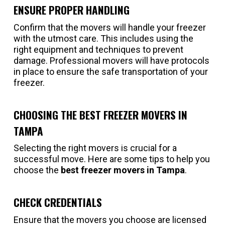
ENSURE PROPER HANDLING
Confirm that the movers will handle your freezer
with the utmost care. This includes using the
right equipment and techniques to prevent
damage. Professional movers will have protocols
in place to ensure the safe transportation of your
freezer.
CHOOSING THE BEST FREEZER MOVERS IN
TAMPA
Selecting the right movers is crucial for a
successful move. Here are some tips to help you
choose the
best freezer movers in Tampa
.
CHECK CREDENTIALS
Ensure that the movers you choose are licensed