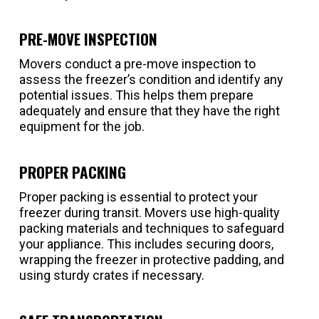
PRE-MOVE INSPECTION
Movers conduct a pre-move inspection to
assess the freezer’s condition and identify any
potential issues. This helps them prepare
adequately and ensure that they have the right
equipment for the job.
PROPER PACKING
Proper packing is essential to protect your
freezer during transit. Movers use high-quality
packing materials and techniques to safeguard
your appliance. This includes securing doors,
wrapping the freezer in protective padding, and
using sturdy crates if necessary.