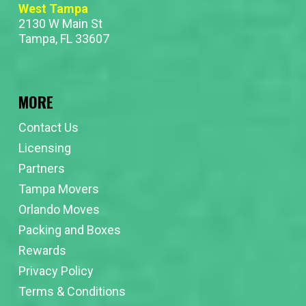
West Tampa
2130 W Main St
Tampa, FL 33607
MORE
Contact Us
Licensing
Partners
Tampa Movers
Orlando Moves
Packing and Boxes
Rewards
Privacy Policy
Terms & Conditions