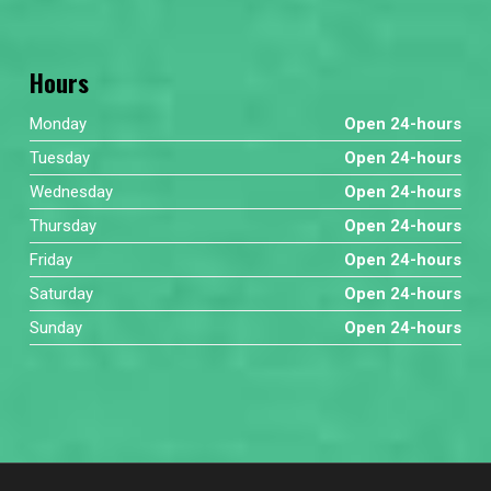
Hours
Monday
Open 24-hours
Tuesday
Open 24-hours
Wednesday
Open 24-hours
Thursday
Open 24-hours
Friday
Open 24-hours
Saturday
Open 24-hours
Sunday
Open 24-hours