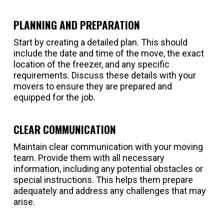
PLANNING AND PREPARATION
Start by creating a detailed plan. This should
include the date and time of the move, the exact
location of the freezer, and any specific
requirements. Discuss these details with your
movers to ensure they are prepared and
equipped for the job.
CLEAR COMMUNICATION
Maintain clear communication with your moving
team. Provide them with all necessary
information, including any potential obstacles or
special instructions. This helps them prepare
adequately and address any challenges that may
arise.