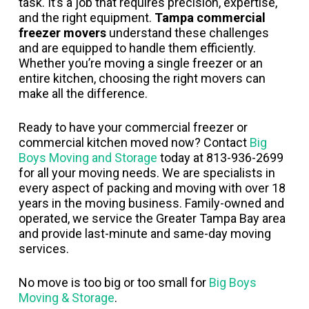
task. It’s a job that requires precision, expertise,
and the right equipment.
Tampa commercial
freezer movers
understand these challenges
and are equipped to handle them efficiently.
Whether you’re moving a single freezer or an
entire kitchen, choosing the right movers can
make all the difference.
Ready to have your commercial freezer or
commercial kitchen moved now? Contact
Big
Boys Moving and Storage
today at 813-936-2699
for all your moving needs. We are specialists in
every aspect of packing and moving with over 18
years in the moving business. Family-owned and
operated, we service the Greater Tampa Bay area
and provide last-minute and same-day moving
services.
No move is too big or too small for
Big Boys
Moving & Storage
.