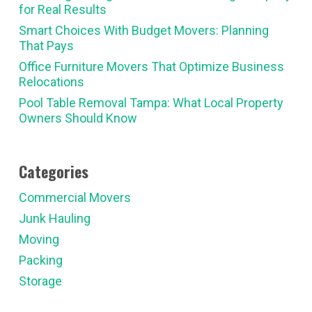
for Real Results
Smart Choices With Budget Movers: Planning
That Pays
Office Furniture Movers That Optimize Business
Relocations
Pool Table Removal Tampa: What Local Property
Owners Should Know
Categories
Commercial Movers
Junk Hauling
Moving
Packing
Storage