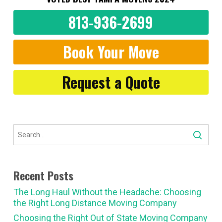
813-936-2699
Book Your Move
Request a Quote
Recent Posts
The Long Haul Without the Headache: Choosing
the Right Long Distance Moving Company
Choosing the Right Out of State Moving Company