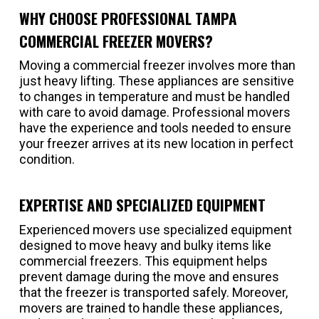
WHY CHOOSE PROFESSIONAL TAMPA
COMMERCIAL FREEZER MOVERS?
Moving a commercial freezer involves more than
just heavy lifting. These appliances are sensitive
to changes in temperature and must be handled
with care to avoid damage. Professional movers
have the experience and tools needed to ensure
your freezer arrives at its new location in perfect
condition.
EXPERTISE AND SPECIALIZED EQUIPMENT
Experienced movers use specialized equipment
designed to move heavy and bulky items like
commercial freezers. This equipment helps
prevent damage during the move and ensures
that the freezer is transported safely. Moreover,
movers are trained to handle these appliances,