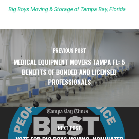
Big Boys Moving & Storage of Tampa Bay, Florida
PREVIOUS POST
MEDICAL EQUIPMENT MOVERS TAMPA FL: 5
BENEFITS OF BONDED AND LICENSED
PROFESSIONALS
NEXT POST