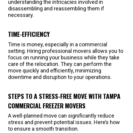
understanding the intricacies involved in
disassembling and reassembling them if
necessary.
TIME-EFFICIENCY
Time is money, especially in a commercial
setting. Hiring professional movers allows you to
focus on running your business while they take
care of the relocation. They can perform the
move quickly and efficiently, minimizing
downtime and disruption to your operations.
STEPS TO A STRESS-FREE MOVE WITH TAMPA
COMMERCIAL FREEZER MOVERS
A well-planned move can significantly reduce
stress and prevent potential issues. Here’s how
to ensure a smooth transition.