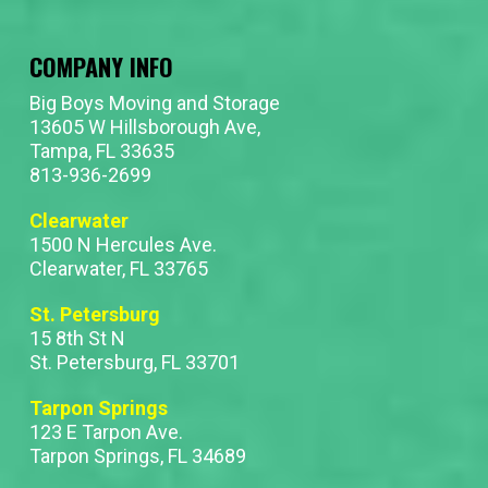
COMPANY INFO
Big Boys Moving and Storage
13605 W Hillsborough Ave,
Tampa, FL 33635
813-936-2699
Clearwater
1500 N Hercules Ave.
Clearwater, FL 33765
St. Petersburg
15 8th St N
St. Petersburg, FL 33701
Tarpon Springs
123 E Tarpon Ave.
Tarpon Springs, FL 34689