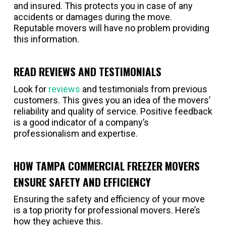
and insured. This protects you in case of any
accidents or damages during the move.
Reputable movers will have no problem providing
this information.
READ REVIEWS AND TESTIMONIALS
Look for
reviews
and testimonials from previous
customers. This gives you an idea of the movers’
reliability and quality of service. Positive feedback
is a good indicator of a company’s
professionalism and expertise.
HOW TAMPA COMMERCIAL FREEZER MOVERS
ENSURE SAFETY AND EFFICIENCY
Ensuring the safety and efficiency of your move
is a top priority for professional movers. Here’s
how they achieve this.