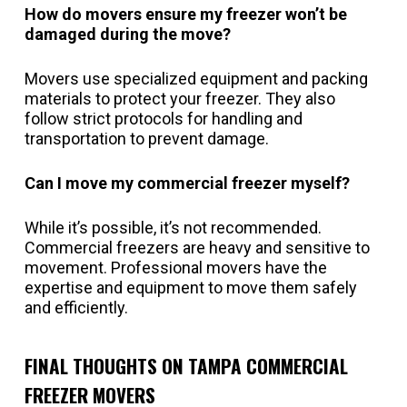
How do movers ensure my freezer won’t be
damaged during the move?
Movers use specialized equipment and packing
materials to protect your freezer. They also
follow strict protocols for handling and
transportation to prevent damage.
Can I move my commercial freezer myself?
While it’s possible, it’s not recommended.
Commercial freezers are heavy and sensitive to
movement. Professional movers have the
expertise and equipment to move them safely
and efficiently.
FINAL THOUGHTS ON TAMPA COMMERCIAL
FREEZER MOVERS