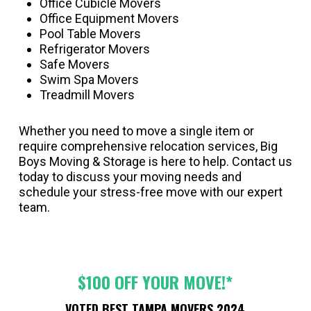
Office Cubicle Movers
Office Equipment Movers
Pool Table Movers
Refrigerator Movers
Safe Movers
Swim Spa Movers
Treadmill Movers
Whether you need to move a single item or
require comprehensive relocation services, Big
Boys Moving & Storage is here to help. Contact us
today to discuss your moving needs and
schedule your stress-free move with our expert
team.
$100 OFF YOUR MOVE!*
VOTED BEST TAMPA MOVERS 2024