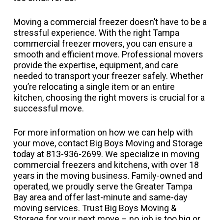
Moving a commercial freezer doesn’t have to be a
stressful experience. With the right Tampa
commercial freezer movers, you can ensure a
smooth and efficient move. Professional movers
provide the expertise, equipment, and care
needed to transport your freezer safely. Whether
you’re relocating a single item or an entire
kitchen, choosing the right movers is crucial for a
successful move.
For more information on how we can help with
your move, contact Big Boys Moving and Storage
today at 813-936-2699. We specialize in moving
commercial freezers and kitchens, with over 18
years in the moving business. Family-owned and
operated, we proudly serve the Greater Tampa
Bay area and offer last-minute and same-day
moving services. Trust Big Boys Moving &
Storage for your next move – no job is too big or