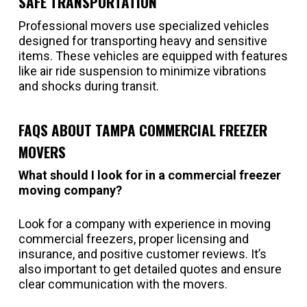
SAFE TRANSPORTATION
Professional movers use specialized vehicles
designed for transporting heavy and sensitive
items. These vehicles are equipped with features
like air ride suspension to minimize vibrations
and shocks during transit.
FAQS ABOUT TAMPA COMMERCIAL FREEZER
MOVERS
What should I look for in a commercial freezer
moving company?
Look for a company with experience in moving
commercial freezers, proper licensing and
insurance, and positive customer reviews. It’s
also important to get detailed quotes and ensure
clear communication with the movers.