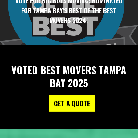
VOTE FOR BIG BOYS MOVING: NOMINATED
FOR TAMPA BAY'S BEST OF THE BEST
MOVERS 2024!
VOTED BEST MOVERS TAMPA
BAY 2025
GET A QUOTE