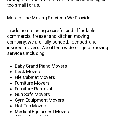
too small for us.
More of the Moving Services We Provide
In addition to being a careful and affordable
commercial freezer and kitchen moving
company, we are fully bonded, licensed, and
insured movers. We offer a wide range of moving
services including:
Baby Grand Piano Movers
Desk Movers
File Cabinet Movers
Furniture Movers
Furniture Removal
Gun Safe Movers
Gym Equipment Movers
Hot Tub Movers
Medical Equipment Movers